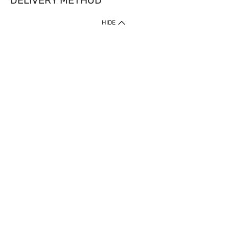
DELIVERY METHOD
HIDE