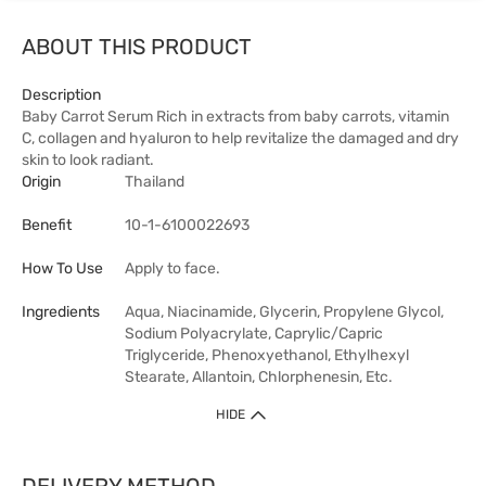
ABOUT THIS PRODUCT
Description
Baby Carrot Serum Rich in extracts from baby carrots, vitamin
C, collagen and hyaluron to help revitalize the damaged and dry
skin to look radiant.
Origin
Thailand
Benefit
10-1-6100022693
How To Use
Apply to face.
Ingredients
Aqua, Niacinamide, Glycerin, Propylene Glycol,
Sodium Polyacrylate, Caprylic/Capric
Triglyceride, Phenoxyethanol, Ethylhexyl
Stearate, Allantoin, Chlorphenesin, Etc.
HIDE