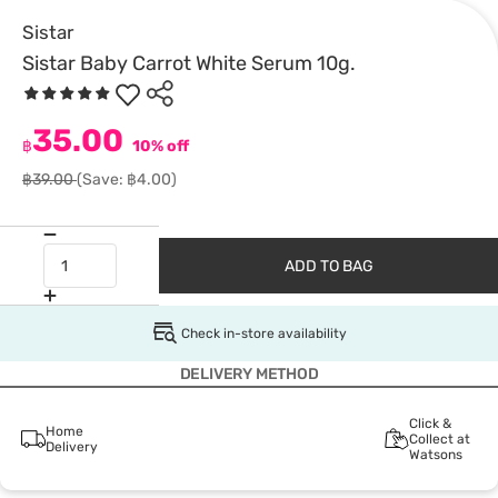
Sistar
Sistar Baby Carrot White Serum 10g.
35.00
฿
10% off
฿39.00
(Save: ฿4.00)
ADD TO BAG
Check in-store availability
DELIVERY METHOD
Click &
Home
Collect at
Delivery
Watsons