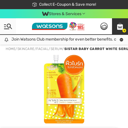
🎉Extra 10% Off Your First Online Order!
📦Free Delivery when shop 499฿
Collect E-Coupon & Save more!
Be Watsons member!
Stores & Services
0
Join Watsons Club membership for even better benefits. click!
Join Watsons Club membership for even better benefits. click!
HOME
/
SKINCARE
/
FACIAL
/
SERUM
/
SISTAR BABY CARROT WHITE SERU