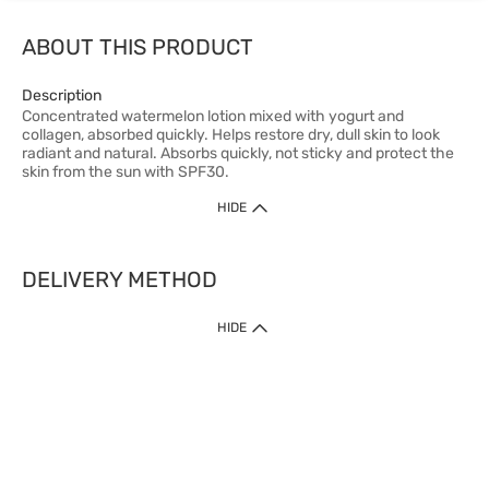
ABOUT THIS PRODUCT
Description
Concentrated watermelon lotion mixed with yogurt and
collagen, absorbed quickly. Helps restore dry, dull skin to look
radiant and natural. Absorbs quickly, not sticky and protect the
skin from the sun with SPF30.
HIDE
DELIVERY METHOD
HIDE