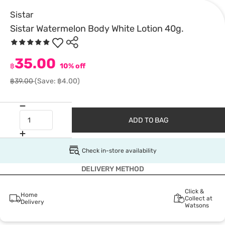
Sistar
Sistar Watermelon Body White Lotion 40g.
35.00
฿
10% off
฿39.00
(Save: ฿4.00)
ADD TO BAG
Check in-store availability
DELIVERY METHOD
Click &
Home
Collect at
Delivery
Watsons