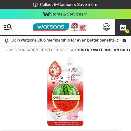
🎉Extra 10% Off Your First Online Order!
📦Free Delivery when shop 499฿
Collect E-Coupon & Save more!
Be Watsons member!
Stores & Services
0
Join Watsons Club membership for even better benefits. click!
Join Watsons Club membership for even better benefits. click!
HOME
/
SKINCARE
/
BODY
/
LOTION/CREAM
/
SISTAR WATERMELON BODY 