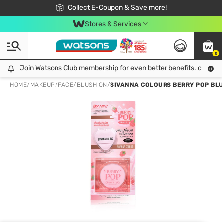
🎉Extra 10% Off Your First Online Order!
📦Free Delivery when shop 499฿
Collect E-Coupon & Save more!
Be Watsons member!
Stores & Services
0
Join Watsons Club membership for even better benefits. click!
Join Watsons Club membership for even better benefits. click!
HOME
/
MAKEUP
/
FACE
/
BLUSH ON
/
SIVANNA COLOURS BERRY POP BLUS