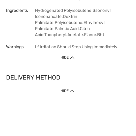
Ingredients
Hydrogenated Polyisobutene.Ssononyl
Isononanoate.Dextrin
Palmitate.Polyisobutene.Ethylhexyl
Palmitate.Palmtic Acid.Citric
Acid.Tocopheryl.Acetate.Flavor.Bht
Warnings
Lf Irritation Should Stop Using Immediately
HIDE
DELIVERY METHOD
HIDE