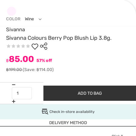
COLOR
Wine
Sivanna
Sivanna Colours Berry Pop Blush Lip 3.8g.
85.00
฿
57% off
฿199.00
(Save: ฿114.00)
ADD TO BAG
Check in-store availability
DELIVERY METHOD