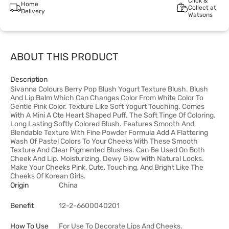
Click &
Home
Collect at
Delivery
Watsons
ABOUT THIS PRODUCT
Description
Sivanna Colours Berry Pop Blush Yogurt Texture Blush. Blush
And Lip Balm Which Can Changes Color From White Color To
Gentle Pink Color. Texture Like Soft Yogurt Touching. Comes
With A Mini A Cte Heart Shaped Puff. The Soft Tinge Of Coloring.
Long Lasting Softly Colored Blush. Features Smooth And
Blendable Texture With Fine Powder Formula Add A Flattering
Wash Of Pastel Colors To Your Cheeks With These Smooth
Texture And Clear Pigmented Blushes. Can Be Used On Both
Cheek And Lip. Moisturizing. Dewy Glow With Natural Looks.
Make Your Cheeks Pink, Cute, Touching, And Bright Like The
Cheeks Of Korean Girls.
Origin
China
Benefit
12-2-6600040201
How To Use
For Use To Decorate Lips And Cheeks.