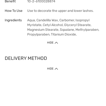
Benefit
10-2-6100028874
How To Use
Use to decorate the upper and lower lashes.
Ingredients
Aqua, Candelilla Wax, Carbomer, Isopropyl
Myristate, Cetyl Alcohol, Glyceryl Stearate,
Magnesium Stearate, Sqaalane, Methylparaben,
Propylparaben, Titanium Dioxide,
HIDE
DELIVERY METHOD
HIDE