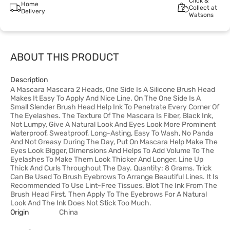
Click &
Home
Collect at
Delivery
Watsons
ABOUT THIS PRODUCT
Description
A Mascara Mascara 2 Heads, One Side Is A Silicone Brush Head
Makes It Easy To Apply And Nice Line. On The One Side Is A
Small Slender Brush Head Help Ink To Penetrate Every Corner Of
The Eyelashes. The Texture Of The Mascara Is Fiber, Black Ink,
Not Lumpy, Give A Natural Look And Eyes Look More Prominent
Waterproof, Sweatproof, Long-Asting, Easy To Wash, No Panda
And Not Greasy During The Day, Put On Mascara Help Make The
Eyes Look Bigger, Dimensions And Helps To Add Volume To The
Eyelashes To Make Them Look Thicker And Longer. Line Up
Thick And Curls Throughout The Day. Quantity: 8 Grams. Trick
Can Be Used To Brush Eyebrows To Arrange Beautiful Lines. It Is
Recommended To Use Lint-Free Tissues. Blot The Ink From The
Brush Head First. Then Apply To The Eyebrows For A Natural
Look And The Ink Does Not Stick Too Much.
Origin
China