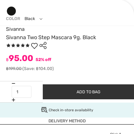
COLOR
Black
Sivanna
Sivanna Two Step Mascara 9g. Black
95.00
฿
52% off
฿199.00
(Save: ฿104.00)
ADD TO BAG
Check in-store availability
DELIVERY METHOD