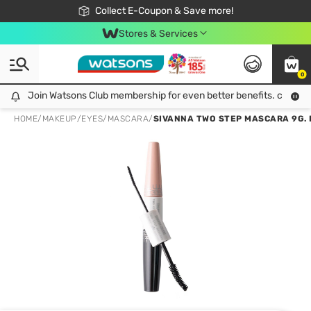
🎉Extra 10% Off Your First Online Order!
📦Free Delivery when shop 499฿
Collect E-Coupon & Save more!
Be Watsons member!
Stores & Services
0
Join Watsons Club membership for even better benefits. click!
Join Watsons Club membership for even better benefits. click!
HOME
/
MAKEUP
/
EYES
/
MASCARA
/
SIVANNA TWO STEP MASCARA 9G.