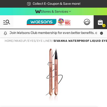
🎉Extra 10% Off Your First Online Order!
📦Free Delivery when shop 499฿
Collect E-Coupon & Save more!
Be Watsons member!
Stores & Services
0
Join Watsons Club membership for even better benefits. click!
Join Watsons Club membership for even better benefits. click!
HOME
/
MAKEUP
/
EYES
/
EYE LINER
/
SIVANNA WATERPROOF LIQUID EYE