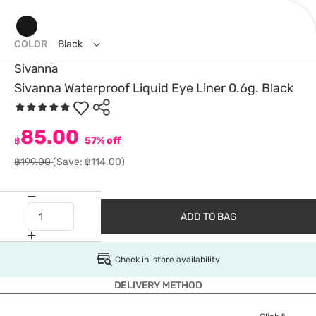
COLOR
Black
Sivanna
Sivanna Waterproof Liquid Eye Liner 0.6g. Black
85.00
฿
57% off
฿199.00
(Save: ฿114.00)
ADD TO BAG
Check in-store availability
DELIVERY METHOD