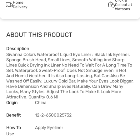
Click &
Home
Collect at
Delivery
Watsons
ABOUT THIS PRODUCT
Description
Sivanna Colors Waterproof Liquid Eye Liner : Black Ink Eyeliner,
Sponge Brush Head, Small Lines, Smooth Writing And Sharp
Lines Quick Drying Ink Liner No Need To Wait For A Long Time To
Set, Waterproof, Sweat-Proof. Does Not Smudge Even In Hot
And Humid Weather. It Is Also Long-Lasting, But Can Also Be
Washed Off Easily. Luxury Gold Bar. Make Your Eyes Look Bigger,
Have Dimension And Sharp Eyes Naturally. Can Draw Many
Looks, Many Styles. Adjust The Look To Make It Look More
Attractive. Quantity 0.6 Ml
Origin
China
Benefit
12-2-6500025732
How To
Apply Eyeliner
Use