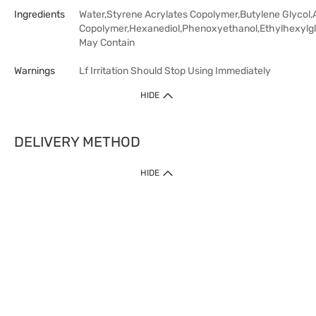
Ingredients
Water,Styrene Acrylates Copolymer,Butylene Glycol,
Copolymer,Hexanediol,Phenoxyethanol,Ethylhexylgl
May Contain
Warnings
Lf Irritation Should Stop Using Immediately
HIDE
DELIVERY METHOD
HIDE