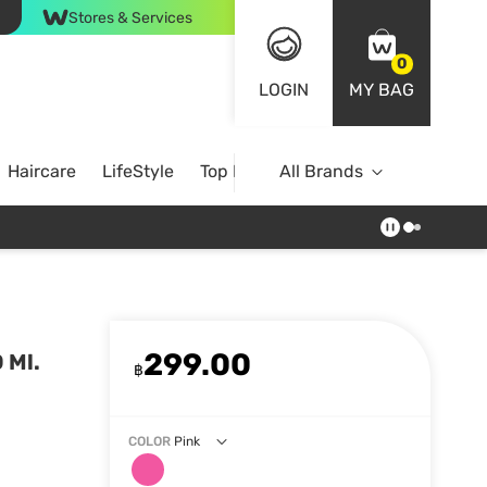
Stores & Services
0
LOGIN
MY BAG
Haircare
LifeStyle
Top Brands
All Brands
299.00
 Ml.
฿
COLOR
Pink