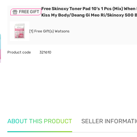
Free Skinoxy Toner Pad 10's 1 Pcs (Mix) When
FREE GIFT
Kiss My Body/Deang Gi Meo Ri/Skinoxy 500 
[1] Free Gift(s) Watsons
Product code
321610
ABOUT THIS PRODUCT
SELLER INFORMAT