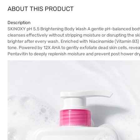
ABOUT THIS PRODUCT
Description
SKINOXY pH 5.5 Brightening Body Wash A gentle pH-balanced body cle
cleanses effectively without stripping moisture or disrupting the ski
brighter after every wash. Enriched with Niacinamide (Vitamin B3) t
tone. Powered by 12X AHA to gently exfoliate dead skin cells, revea
Pentavitin to deeply replenish moisture and prevent post hower dry