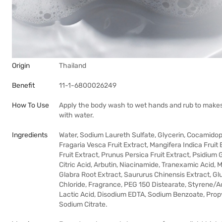
Origin
Thailand
Benefit
11-1-6800026249
How To Use
Apply the body wash to wet hands and rub to makes
with water.
Ingredients
Water, Sodium Laureth Sulfate, Glycerin, Cocamidopr
Fragaria Vesca Fruit Extract, Mangifera Indica Fruit
Fruit Extract, Prunus Persica Fruit Extract, Psidium 
Citric Acid, Arbutin, Niacinamide, Tranexamic Acid,
Glabra Root Extract, Saururus Chinensis Extract, 
Chloride, Fragrance, PEG 150 Distearate, Styrene/A
Lactic Acid, Disodium EDTA, Sodium Benzoate, Propyl
Sodium Citrate.