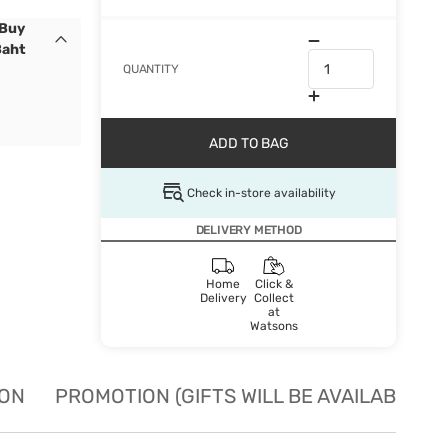
 Buy
Baht
QUANTITY
ADD TO BAG
Check in-store availability
DELIVERY METHOD
Home
Click &
Delivery
Collect
at
Watsons
ION
PROMOTION (GIFTS WILL BE AVAILABLE W