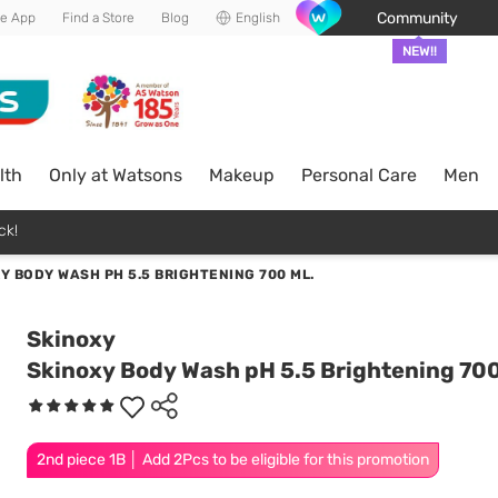
Community
he App
Find a Store
Blog
English
NEW!!
lth
Only at Watsons
Makeup
Personal Care
Men
ck!
Y BODY WASH PH 5.5 BRIGHTENING 700 ML.
Skinoxy
Skinoxy Body Wash pH 5.5 Brightening 700
2nd piece 1B │ Add 2Pcs to be eligible for this promotion