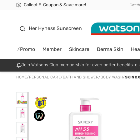
Collect E-Coupon & Save more!
🎉Extra 10% Off Your First Online Order!
📦Free Delivery when shop 499฿
Be Watsons member!
Get t
sunscreen
Her Hyness Sunscreen
⚡Promo
Member
Skincare
Derma Skin
Hea
Join Watsons Club membership for even better benefits. cli
HOME
/
PERSONAL CARE
/
BATH AND SHOWER
/
BODY WASH
/
SKINOX