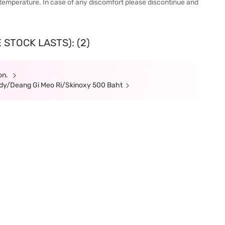
 temperature. In case of any discomfort please discontinue and
 STOCK LASTS): (2)
ion.
Body/Deang Gi Meo Ri/Skinoxy 500 Baht