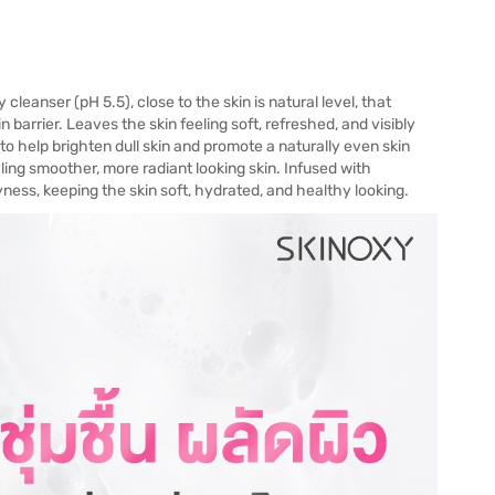
anser (pH 5.5), close to the skin is natural level, that
n barrier. Leaves the skin feeling soft, refreshed, and visibly
o help brighten dull skin and promote a naturally even skin
ling smoother, more radiant looking skin. Infused with
ness, keeping the skin soft, hydrated, and healthy looking.