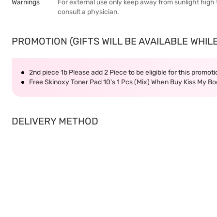
Warnings
For external use only keep away from sunlight high
consult a physician.
PROMOTION (GIFTS WILL BE AVAILABLE WHILE
2nd piece 1b Please add 2 Piece to be eligible for this promot
Free Skinoxy Toner Pad 10's 1 Pcs (Mix) When Buy Kiss My 
DELIVERY METHOD