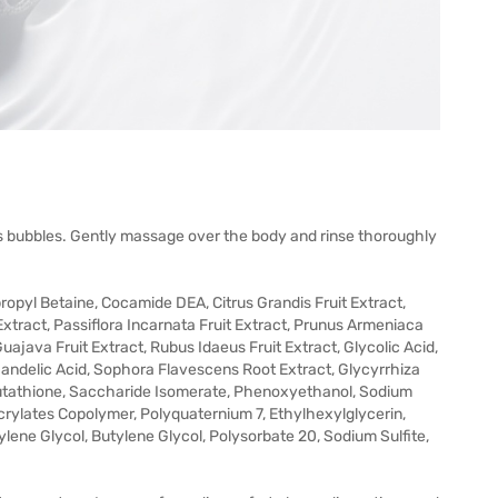
 bubbles. Gently massage over the body and rinse thoroughly
opyl Betaine, Cocamide DEA, Citrus Grandis Fruit Extract,
 Extract, Passiflora Incarnata Fruit Extract, Prunus Armeniaca
Guajava Fruit Extract, Rubus Idaeus Fruit Extract, Glycolic Acid,
 Mandelic Acid, Sophora Flavescens Root Extract, Glycyrrhiza
Glutathione, Saccharide Isomerate, Phenoxyethanol, Sodium
crylates Copolymer, Polyquaternium 7, Ethylhexylglycerin,
ene Glycol, Butylene Glycol, Polysorbate 20, Sodium Sulfite,