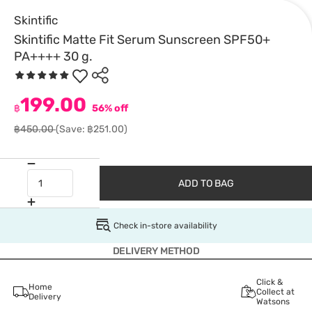
Skintific
Skintific Matte Fit Serum Sunscreen SPF50+
PA++++ 30 g.
199.00
฿
56% off
฿450.00
(Save: ฿251.00)
ADD TO BAG
Check in-store availability
DELIVERY METHOD
Click &
Home
Collect at
Delivery
Watsons