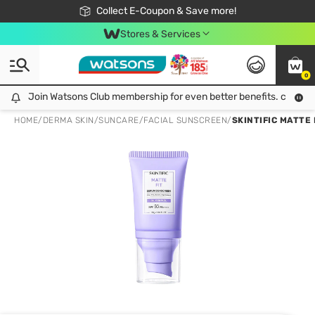
🎉Extra 10% Off Your First Online Order!
📦Free Delivery when shop 499฿
Collect E-Coupon & Save more!
Be Watsons member!
Stores & Services
0
Join Watsons Club membership for even better benefits. click!
Join Watsons Club membership for even better benefits. click!
HOME
/
DERMA SKIN
/
SUNCARE
/
FACIAL SUNSCREEN
/
SKINTIFIC MATTE