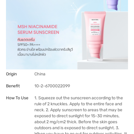
Origin
China
Benefit
10-2-6700022099
How To Use
1. Squeeze out the sunscreen according to the
rule of 2 knuckles. Apply to the entire face and
neck. 2. Apply sunscreen to areas that may be
exposed to direct sunlight for 15-30 minutes,
about 2 mg/cm2 thick. Before the skin goes
outdoors and is exposed to direct sunlight. 3.
When you have to go out for outdoor activities. It