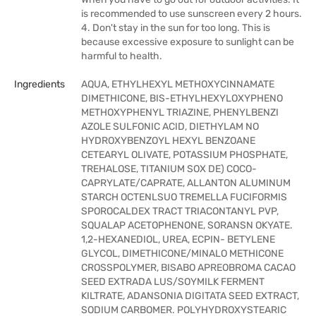
is recommended to use sunscreen every 2 hours.
4. Don't stay in the sun for too long. This is
because excessive exposure to sunlight can be
harmful to health.
Ingredients
AQUA, ETHYLHEXYL METHOXYCINNAMATE
DIMETHICONE, BIS-ETHYLHEXYLOXYPHENO
METHOXYPHENYL TRIAZINE, PHENYLBENZI
AZOLE SULFONIC ACID, DIETHYLAM NO
HYDROXYBENZOYL HEXYL BENZOANE
CETEARYL OLIVATE, POTASSIUM PHOSPHATE,
TREHALOSE, TITANIUM SOX DE) COCO-
CAPRYLATE/CAPRATE, ALLANTON ALUMINUM
STARCH OCTENLSUO TREMELLA FUCIFORMIS
SPOROCALDEX TRACT TRIACONTANYL PVP,
SQUALAP ACETOPHENONE, SORANSN OKYATE.
1,2-HEXANEDIOL, UREA, ECPIN- BETYLENE
GLYCOL, DIMETHICONE/MINALO METHICONE
CROSSPOLYMER, BISABO APREOBROMA CACAO
SEED EXTRADA LUS/SOYMILK FERMENT
KILTRATE, ADANSONIA DIGITATA SEED EXTRACT,
SODIUM CARBOMER. POLYHYDROXYSTEARIC