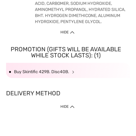
ACID, CARBOMER, SODIUM HYDROXIDE,
AMINOMETHYL PROPANOL, HYDRATED SILICA,
BHT. HYDROGEN DIMETHICONE, ALUMINUM
HYDROXIDE, PENTYLENE GLYCOL.
HIDE
PROMOTION (GIFTS WILL BE AVAILABLE
WHILE STOCK LASTS): (1)
Buy Skintific 429B. Disc40B.
DELIVERY METHOD
HIDE