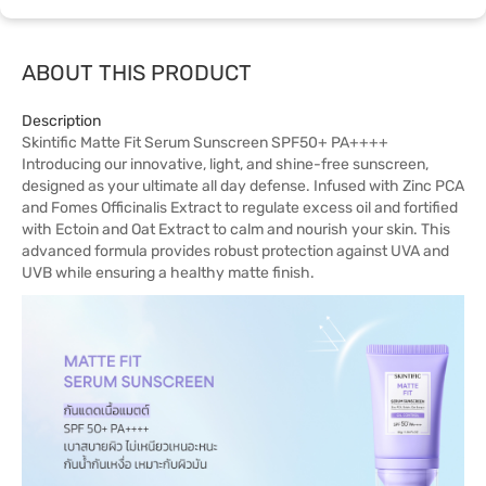
ABOUT THIS PRODUCT
Description
Skintific Matte Fit Serum Sunscreen SPF50+ PA++++
Introducing our innovative, light, and shine-free sunscreen,
designed as your ultimate all day defense. Infused with Zinc PCA
and Fomes Officinalis Extract to regulate excess oil and fortified
with Ectoin and Oat Extract to calm and nourish your skin. This
advanced formula provides robust protection against UVA and
UVB while ensuring a healthy matte finish.