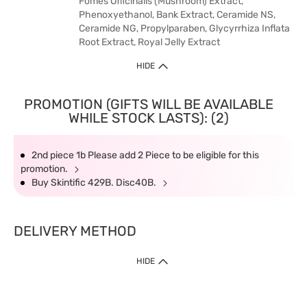
Fomes Officinalis (Mushroom) Extract,
Phenoxyethanol, Bank Extract, Ceramide NS,
Ceramide NG, Propylparaben, Glycyrrhiza Inflata
Root Extract, Royal Jelly Extract
HIDE
PROMOTION (GIFTS WILL BE AVAILABLE
WHILE STOCK LASTS): (2)
2nd piece 1b Please add 2 Piece to be eligible for this
promotion.
Buy Skintific 429B. Disc40B.
DELIVERY METHOD
HIDE