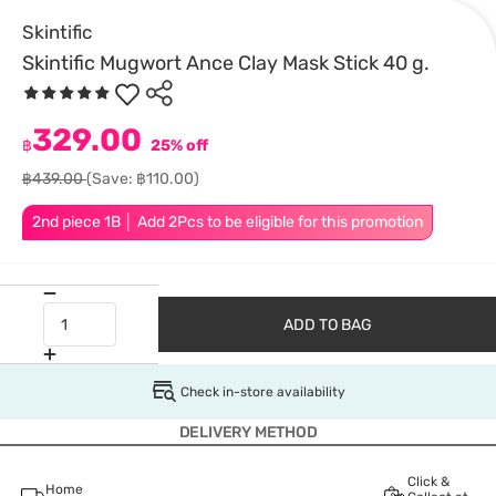
Skintific
Skintific Mugwort Ance Clay Mask Stick 40 g.
329.00
฿
25% off
฿439.00
(Save: ฿110.00)
2nd piece 1B │ Add 2Pcs to be eligible for this promotion
ADD TO BAG
Check in-store availability
DELIVERY METHOD
Click &
Home