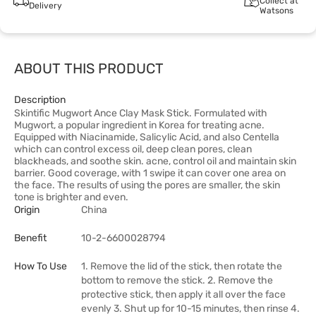
Collect at
Delivery
Watsons
ABOUT THIS PRODUCT
Description
Skintific Mugwort Ance Clay Mask Stick. Formulated with
Mugwort, a popular ingredient in Korea for treating acne.
Equipped with Niacinamide, Salicylic Acid, and also Centella
which can control excess oil, deep clean pores, clean
blackheads, and soothe skin. acne, control oil and maintain skin
barrier. Good coverage, with 1 swipe it can cover one area on
the face. The results of using the pores are smaller, the skin
tone is brighter and even.
Origin
China
Benefit
10-2-6600028794
How To Use
1. Remove the lid of the stick, then rotate the
bottom to remove the stick. 2. Remove the
protective stick, then apply it all over the face
evenly 3. Shut up for 10-15 minutes, then rinse 4.