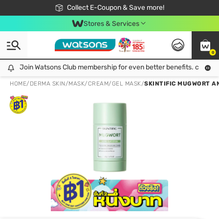
🎉Extra 10% Off Your First Online Order!
📦Free Delivery when shop 499฿
Collect E-Coupon & Save more!
Be Watsons member!
Stores & Services
0
Join Watsons Club membership for even better benefits. click!
Join Watsons Club membership for even better benefits. click!
HOME
/
DERMA SKIN
/
MASK
/
CREAM/GEL MASK
/
SKINTIFIC MUGWORT AN