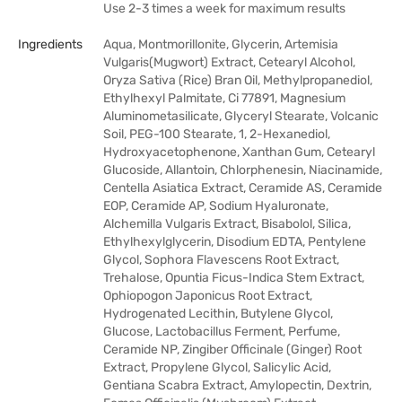
Use 2-3 times a week for maximum results
Ingredients
Aqua, Montmorillonite, Glycerin, Artemisia
Vulgaris(Mugwort) Extract, Cetearyl Alcohol,
Oryza Sativa (Rice) Bran Oil, Methylpropanediol,
Ethylhexyl Palmitate, Ci 77891, Magnesium
Aluminometasilicate, Glyceryl Stearate, Volcanic
Soil, PEG-100 Stearate, 1, 2-Hexanediol,
Hydroxyacetophenone, Xanthan Gum, Cetearyl
Glucoside, Allantoin, Chlorphenesin, Niacinamide,
Centella Asiatica Extract, Ceramide AS, Ceramide
EOP, Ceramide AP, Sodium Hyaluronate,
Alchemilla Vulgaris Extract, Bisabolol, Silica,
Ethylhexylglycerin, Disodium EDTA, Pentylene
Glycol, Sophora Flavescens Root Extract,
Trehalose, Opuntia Ficus-Indica Stem Extract,
Ophiopogon Japonicus Root Extract,
Hydrogenated Lecithin, Butylene Glycol,
Glucose, Lactobacillus Ferment, Perfume,
Ceramide NP, Zingiber Officinale (Ginger) Root
Extract, Propylene Glycol, Salicylic Acid,
Gentiana Scabra Extract, Amylopectin, Dextrin,