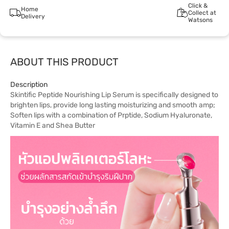
Click &
Home
Collect at
Delivery
Watsons
ABOUT THIS PRODUCT
Description
Skintific Peptide Nourishing Lip Serum is specifically designed to
brighten lips, provide long lasting moisturizing and smooth amp;
Soften lips with a combination of Prptide, Sodium Hyaluronate,
Vitamin E and Shea Butter