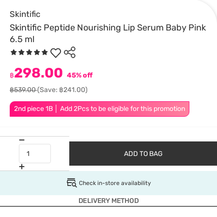
Skintific
Skintific Peptide Nourishing Lip Serum Baby Pink
6.5 ml
298.00
฿
45% off
฿539.00
(Save: ฿241.00)
2nd piece 1B │ Add 2Pcs to be eligible for this promotion
ADD TO BAG
Check in-store availability
DELIVERY METHOD