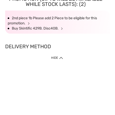
WHILE STOCK LASTS): (2)
2nd piece 1b Please add 2 Piece to be eligible for this
promotion.
Buy Skintific 429B. Disc40B.
DELIVERY METHOD
HIDE