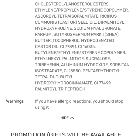
CHOLESTEROL/LANOSTEROL ESTERS,
ETHYLENE/PROPYLENE/STYRENE COPOLYMER,
ASCORBYL TETRAISOPALMITATE, RICINUS
COMMUNIS (CASTOR) SEED OIL, DIPALMITOYL
HYDROXYPROLINE, SODIUM HYALURONATE,
PARFUM, BUTYROSPERMUM PARKII (SHEA)
BUTTER, TOCOPHEROL, HYDROGENATED
CASTOR OIL, CI 77891, CI 16035,
BUTYLENE/ETHYLENE/STYRENE COPOLYMER,
ETHYLHEXYL PALMITATE, SUCRALOSE,
TRIBEHENIN, ALUMINUM HYDROXIDE, SORBITAN
ISOSTEARATE, CI 15850, PENTAERYTHRITYL
TETRA-DI-T-BUTYL
HYDROXYHYDROCINNAMATE, CI 77499,
PALMITOYL TRIPEPTIDE-1
Warnings
If you have allergic reactions, you should stop
using it
HIDE
PROMOTION (GIFTS WILL BE AVAILABLE