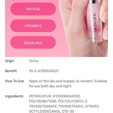
Origin
China
Benefit
10-2-6700034227
How To Use
Apply on the lips and reapply as needed. Suitable
for use both day and night.
Ingredients
PETROLATUM, HYDROGENATED
POLYISOBUTENE, POLYGLYCERYL-2
TRIISOSTEARATE, TRIISOSTEARYL CITRATE,
OCTYLDODECANOL, C10-30