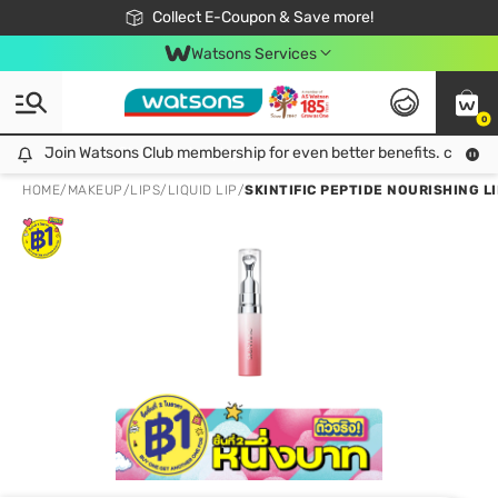
🎉Extra 10% Off Your First Online Order!
📦Free Delivery when shop 499฿
Collect E-Coupon & Save more!
Be Watsons member!
Watsons Services
0
Join Watsons Club membership for even better benefits. click!
Join Watsons Club membership for even better benefits. click!
HOME
/
MAKEUP
/
LIPS
/
LIQUID LIP
/
SKINTIFIC PEPTIDE NOURISHING LI