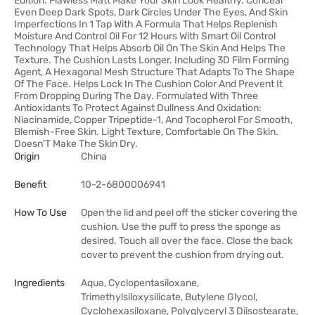
Edition. Flawless Matt Make Your Skin Look Healthy. Conceal
Even Deep Dark Spots, Dark Circles Under The Eyes, And Skin
Imperfections In 1 Tap With A Formula That Helps Replenish
Moisture And Control Oil For 12 Hours With Smart Oil Control
Technology That Helps Absorb Oil On The Skin And Helps The
Texture. The Cushion Lasts Longer. Including 3D Film Forming
Agent, A Hexagonal Mesh Structure That Adapts To The Shape
Of The Face. Helps Lock In The Cushion Color And Prevent It
From Dropping During The Day. Formulated With Three
Antioxidants To Protect Against Dullness And Oxidation:
Niacinamide, Copper Tripeptide-1, And Tocopherol For Smooth,
Blemish-Free Skin. Light Texture, Comfortable On The Skin.
Doesn'T Make The Skin Dry.
Origin
China
Benefit
10-2-6800006941
How To Use
Open the lid and peel off the sticker covering the
cushion. Use the puff to press the sponge as
desired. Touch all over the face. Close the back
cover to prevent the cushion from drying out.
Ingredients
Aqua, Cyclopentasiloxane,
Trimethylsiloxysilicate, Butylene Glycol,
Cyclohexasiloxane, Polyglyceryl 3 Diisostearate,