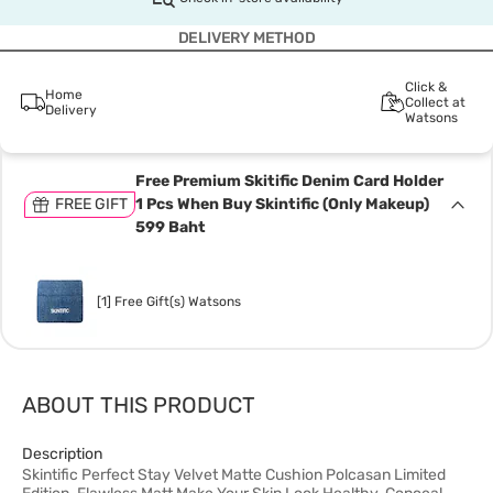
DELIVERY METHOD
Click &
Home
Collect at
Delivery
Watsons
Free Premium Skitific Denim Card Holder
FREE GIFT
1 Pcs When Buy Skintific (Only Makeup)
599 Baht
[1] Free Gift(s) Watsons
ABOUT THIS PRODUCT
Description
Skintific Perfect Stay Velvet Matte Cushion Polcasan Limited