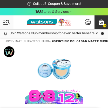
🎉Extra 10% Off Your First Online Order!
📦Free Delivery when shop 499฿
Collect E-Coupon & Save more!
Be Watsons member!
Stores & Services
0
Join Watsons Club membership for even better benefits. click!
Join Watsons Club membership for even better benefits. click!
HOME
/
MAKEUP
/
FACE
/
CUSHION
/
#SKINTIFIC POLCASAN MATTE CUSH