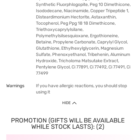
Synthetic Fluorphlogopite, Peg 10 Dimethicone,
Isododecane, Niacinamide, Copper Tripeptide 1,
Disteardimonium Hectorite, Astaxanthin,
Tocopherol, Peg Ppg 18 18 Dimethicone,
Triethoxycaprylylsilane,
Polymethylsilsesquioxane, Ergothioneine,
Betaine, Propylene Carbonate, Caprylyl Glycol,
Glutathione, Ethylhexylglycerin, Magnesium
Sulfate, Phenoxyethanol, Tribehenin, Aluminum
Hydroxide, Tricholoma Matsutake Extract,
Pentylene Glycol, Ci 77891, Ci 77492, Ci 77491, Ci
77499
Warnings
If you have allergic reactions, you should stop
using it
HIDE
PROMOTION (GIFTS WILL BE AVAILABLE
WHILE STOCK LASTS): (2)