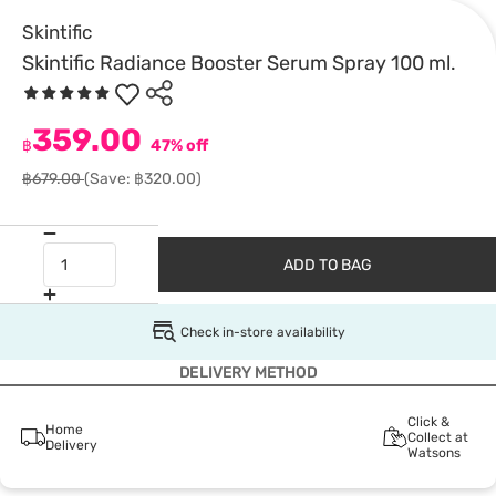
Skintific
Skintific Radiance Booster Serum Spray 100 ml.
359.00
฿
47% off
฿679.00
(Save: ฿320.00)
ADD TO BAG
Check in-store availability
DELIVERY METHOD
Click &
Home
Collect at
Delivery
Watsons