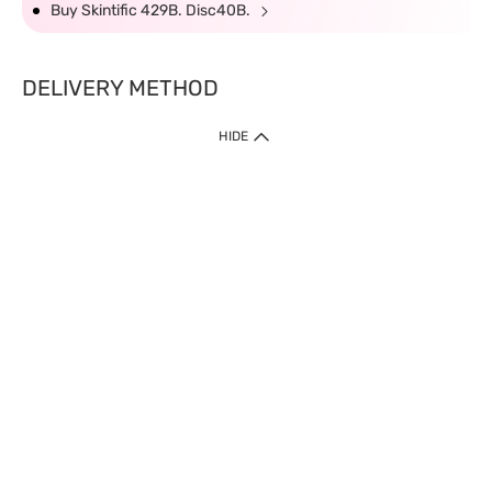
Buy Skintific 429B. Disc40B.
DELIVERY METHOD
HIDE