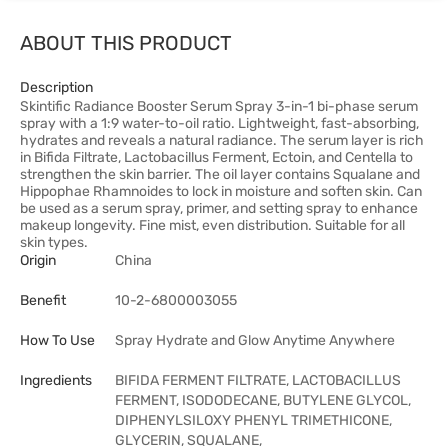
ABOUT THIS PRODUCT
Description
Skintific Radiance Booster Serum Spray 3-in-1 bi-phase serum
spray with a 1:9 water-to-oil ratio. Lightweight, fast-absorbing,
hydrates and reveals a natural radiance. The serum layer is rich
in Bifida Filtrate, Lactobacillus Ferment, Ectoin, and Centella to
strengthen the skin barrier. The oil layer contains Squalane and
Hippophae Rhamnoides to lock in moisture and soften skin. Can
be used as a serum spray, primer, and setting spray to enhance
makeup longevity. Fine mist, even distribution. Suitable for all
skin types.
Origin
China
Benefit
10-2-6800003055
How To Use
Spray Hydrate and Glow Anytime Anywhere
Ingredients
BIFIDA FERMENT FILTRATE, LACTOBACILLUS
FERMENT, ISODODECANE, BUTYLENE GLYCOL,
DIPHENYLSILOXY PHENYL TRIMETHICONE,
GLYCERIN, SQUALANE,