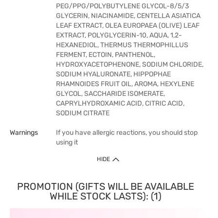
PEG/PPG/POLYBUTYLENE GLYCOL-8/5/3
GLYCERIN, NIACINAMIDE, CENTELLA ASIATICA
LEAF EXTRACT, OLEA EUROPAEA (OLIVE) LEAF
EXTRACT, POLYGLYCERIN-10, AQUA, 1,2-
HEXANEDIOL, THERMUS THERMOPHILLUS
FERMENT, ECTOIN, PANTHENOL,
HYDROXYACETOPHENONE, SODIUM CHLORIDE,
SODIUM HYALURONATE, HIPPOPHAE
RHAMNOIDES FRUIT OIL, AROMA, HEXYLENE
GLYCOL, SACCHARIDE ISOMERATE,
CAPRYLHYDROXAMIC ACID, CITRIC ACID,
SODIUM CITRATE
Warnings
If you have allergic reactions, you should stop
using it
HIDE
PROMOTION (GIFTS WILL BE AVAILABLE
WHILE STOCK LASTS): (1)