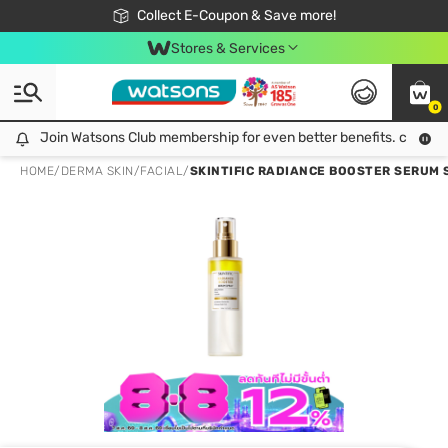
🎉Extra 10% Off Your First Online Order!
📦Free Delivery when shop 499฿
Collect E-Coupon & Save more!
Be Watsons member!
Stores & Services
0
Join Watsons Club membership for even better benefits. click!
Join Watsons Club membership for even better benefits. click!
HOME
/
DERMA SKIN
/
FACIAL
/
SKINTIFIC RADIANCE BOOSTER SERUM S