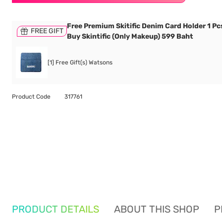
Free Premium Skitific Denim Card Holder 1 P
FREE GIFT
Buy Skintific (Only Makeup) 599 Baht
[1] Free Gift(s) Watsons
Product Code
317761
PRODUCT DETAILS
ABOUT THIS SHOP
P