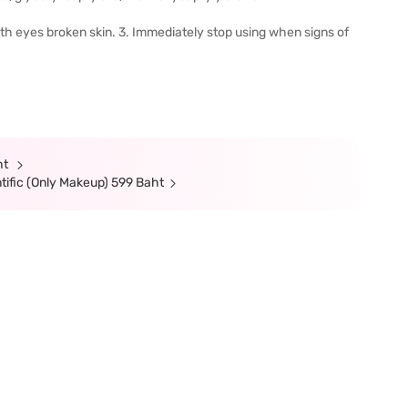
with eyes broken skin. 3. Immediately stop using when signs of
ht
tific (Only Makeup) 599 Baht