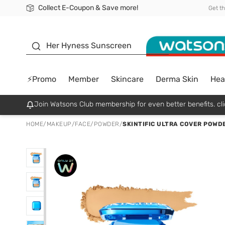
Collect E-Coupon & Save more!
🎉Extra 10% Off Your First Online Order!
📦Free Delivery when shop 499฿
Be Watsons member!
Get t
sunscreen
Her Hyness Sunscreen
⚡Promo
Member
Skincare
Derma Skin
Hea
Join Watsons Club membership for even better benefits. cli
HOME
/
MAKEUP
/
FACE
/
POWDER
/
SKINTIFIC ULTRA COVER POWD