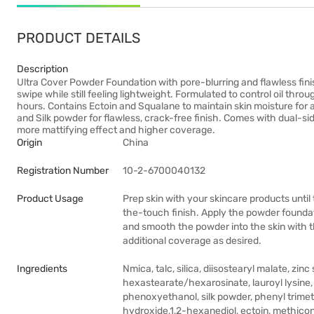
PRODUCT DETAILS
Description
Ultra Cover Powder Foundation with pore-blurring and flawless fini
swipe while still feeling lightweight. Formulated to control oil throu
hours. Contains Ectoin and Squalane to maintain skin moisture for a
and Silk powder for flawless, crack-free finish. Comes with dual-side
more mattifying effect and higher coverage.
Origin
China
Registration Number
10-2-6700040132
Product Usage
Prep skin with your skincare products until
the-touch finish. Apply the powder foundat
and smooth the powder into the skin with the
additional coverage as desired.
Ingredients
Nmica, talc, silica, diisostearyl malate, zi
hexastearate/hexarosinate, lauroyl lysine, 
phenoxyethanol, silk powder, phenyl trimet
hydroxide,1,2-hexanediol, ectoin, methicone