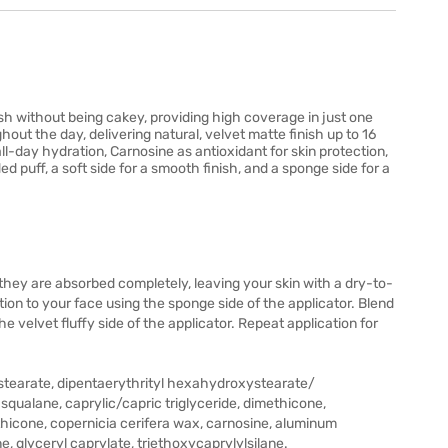
sh without being cakey, providing high coverage in just one
ghout the day, delivering natural, velvet matte finish up to 16
ll-day hydration, Carnosine as antioxidant for skin protection,
d puff, a soft side for a smooth finish, and a sponge side for a
 they are absorbed completely, leaving your skin with a dry-to-
ion to your face using the sponge side of the applicator. Blend
 velvet fluffy side of the applicator. Repeat application for
nc stearate, dipentaerythrityl hexahydroxystearate/
squalane, caprylic/capric triglyceride, dimethicone,
hicone, copernicia cerifera wax, carnosine, aluminum
, glyceryl caprylate, triethoxycaprylylsilane.