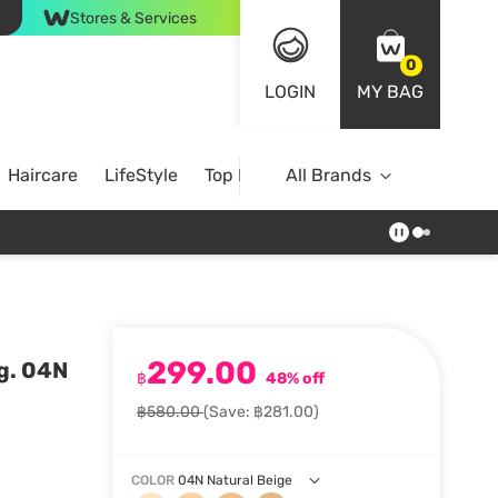
Stores & Services
0
LOGIN
MY BAG
Haircare
LifeStyle
Top Brands
All Brands
299.00
g. 04N
฿
48% off
฿580.00
(Save: ฿281.00)
COLOR
04N Natural Beige