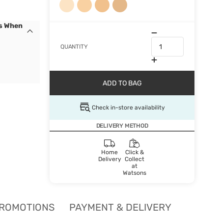
cs When
QUANTITY
ADD TO BAG
Check in-store availability
DELIVERY METHOD
Home
Click &
Delivery
Collect
at
Watsons
ROMOTIONS
PAYMENT & DELIVERY