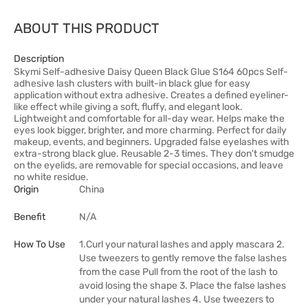
ABOUT THIS PRODUCT
Description
Skymi Self-adhesive Daisy Queen Black Glue S164 60pcs Self-
adhesive lash clusters with built-in black glue for easy
application without extra adhesive. Creates a defined eyeliner-
like effect while giving a soft, fluffy, and elegant look.
Lightweight and comfortable for all-day wear. Helps make the
eyes look bigger, brighter, and more charming. Perfect for daily
makeup, events, and beginners. Upgraded false eyelashes with
extra-strong black glue. Reusable 2-3 times. They don't smudge
on the eyelids, are removable for special occasions, and leave
no white residue.
Origin
China
Benefit
N/A
How To Use
1.Curl your natural lashes and apply mascara 2.
Use tweezers to gently remove the false lashes
from the case Pull from the root of the lash to
avoid losing the shape 3. Place the false lashes
under your natural lashes 4. Use tweezers to