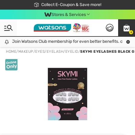
🎉Extra 10% Off Your First Online Order!
📦Free Delivery when shop 499฿
Collect E-Coupon & Save more!
Be Watsons member!
Stores & Services
0
Join Watsons Club membership for even better benefits. click!
Join Watsons Club membership for even better benefits. click!
HOME
/
MAKEUP
/
EYES
/
EYELASH/EYELID
/
SKYMI EYELASHES BLACK G