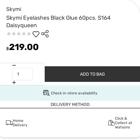
Skymi
Skymi Eyelashes Black Glue 60pcs. S164
Daisyqueen
219.00
฿
ADD TO BAG
Check in-store availability
DELIVERY METHOD
Click &
Home
Collect at
Delivery
Watsons