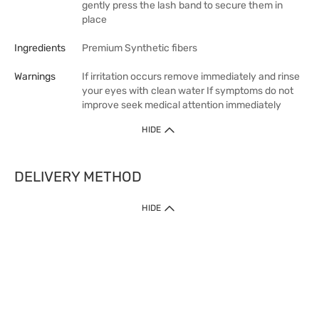
gently press the lash band to secure them in
place
Ingredients
Premium Synthetic fibers
Warnings
If irritation occurs remove immediately and rinse
your eyes with clean water If symptoms do not
improve seek medical attention immediately
HIDE
DELIVERY METHOD
HIDE