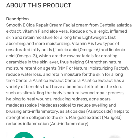
ABOUT THIS PRODUCT
Description
Smooth E Cica Repair Cream Facial cream from Centella asiatica
extract, vitamin F and aloe vera. Reduce dry, allergic, inflamed
skin and retain moisture for a long time Lightweight, fast
absorbing and more moisturizing. Vitamin F is two types of
unsaturated fatty acids (linoleic acid (Omega-6) and linolenic
acid (Omega-3), which are the raw materials for creating
ceramides in the skin layer, thus helping Strengthen natural
moisture retention agents (NMF or Natural Moisturizing Factor),
reduce water loss. and retain moisture for the skin for a long
time Centella Asiatica Extract Centella Asiatica Extract has a
variety of benefits that have a beneficial effect on the skin.
such as stimulating the body's natural wound repair process,
helping to heal wounds, reducing redness, acne scars,
madecassoside (Madecassoside) to reduce swelling and
bruising anti-inflammatory, asiaticosides (Asiaticoside) helps to
strengthen collagen to the skin. Marigold extract (Marigold)
reduces inflammation (Anti-inflammatory)