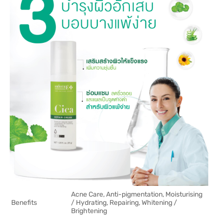
Acne Care, Anti-pigmentation, Moisturising
Benefits
/ Hydrating, Repairing, Whitening /
Brightening