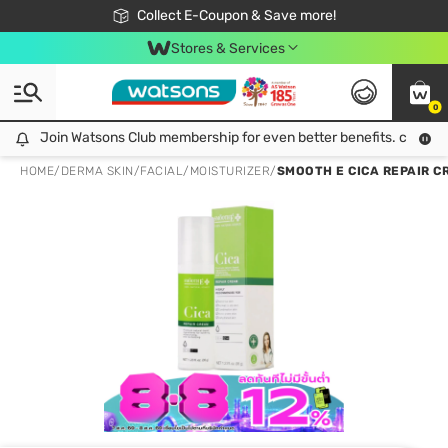
🎉Extra 10% Off Your First Online Order!
📦Free Delivery when shop 499฿
Collect E-Coupon & Save more!
Be Watsons member!
Stores & Services
0
Join Watsons Club membership for even better benefits. click!
Join Watsons Club membership for even better benefits. click!
HOME
/
DERMA SKIN
/
FACIAL
/
MOISTURIZER
/
SMOOTH E CICA REPAIR C