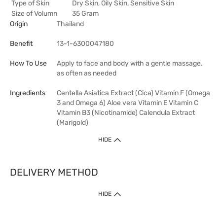
Type of Skin
Dry Skin, Oily Skin, Sensitive Skin
Size of Volumn
35 Gram
Origin
Thailand
Benefit
13-1-6300047180
How To Use
Apply to face and body with a gentle massage.
as often as needed
Ingredients
Centella Asiatica Extract (Cica) Vitamin F (Omega
3 and Omega 6) Aloe vera Vitamin E Vitamin C
Vitamin B3 (Nicotinamide) Calendula Extract
(Marigold)
HIDE
DELIVERY METHOD
HIDE