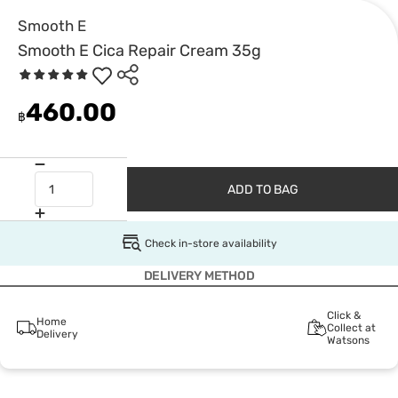
Smooth E
Smooth E Cica Repair Cream 35g
460.00
฿
ADD TO BAG
Check in-store availability
DELIVERY METHOD
Click &
Home
Collect at
Delivery
Watsons