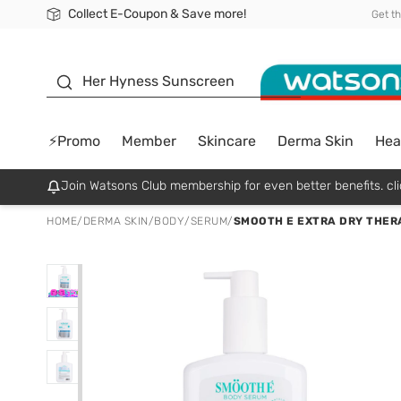
Collect E-Coupon & Save more!
🎉Extra 10% Off Your First Online Order!
📦Free Delivery when shop 499฿
Be Watsons member!
Get t
sunscreen
Her Hyness Sunscreen
⚡Promo
Member
Skincare
Derma Skin
Hea
Join Watsons Club membership for even better benefits. cli
HOME
/
DERMA SKIN
/
BODY
/
SERUM
/
SMOOTH E EXTRA DRY THERA