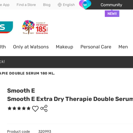
Community
he App
Find a Store
Blog
English
NEW!!
lth
Only at Watsons
Makeup
Personal Care
Men
ck!
PIE DOUBLE SERUM 180 ML.
Smooth E
Smooth E Extra Dry Therapie Double Serum
Product code
320993