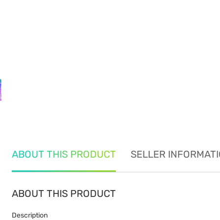
ABOUT THIS PRODUCT
SELLER INFORMAT
ABOUT THIS PRODUCT
Description