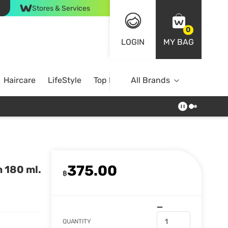
Stores & Services
0
LOGIN
MY BAG
Haircare
LifeStyle
Top Brands
All Brands
375.00
 180 ml.
฿
QUANTITY