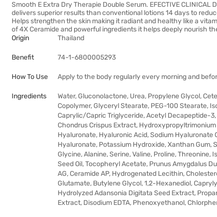
Smooth E Extra Dry Therapie Double Serum. EFECTIVE CLINICAL D
delivers superior results than conventional lotions 14 days to reduce
Helps strengthen the skin making it radiant and healthy like a vit
of 4X Ceramide and powerful ingredients it helps deeply nourish th
Origin
Thailand
Benefit
74-1-6800005293
How To Use
Apply to the body regularly every morning and befor
Ingredients
Water, Gluconolactone, Urea, Propylene Glycol, Ce
Copolymer, Glyceryl Stearate, PEG-100 Stearate, Is
Caprylic/Capric Triglyceride, Acetyl Decapeptide-3
Chondrus Crispus Extract, Hydroxypropyltrimonium 
Hyaluronate, Hyaluronic Acid, Sodium Hyaluronate
Hyaluronate, Potassium Hydroxide, Xanthan Gum, So
Glycine, Alanine, Serine, Valine, Proline, Threonine,
Seed Oil, Tocopheryl Acetate, Prunus Amygdalus Du
AG, Ceramide AP, Hydrogenated Lecithin, Cholestero
Glutamate, Butylene Glycol, 1,2-Hexanediol, Capryly
Hydrolyzed Adansonia Digitata Seed Extract, Propa
Extract, Disodium EDTA, Phenoxyethanol, Chlorphe