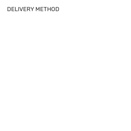
DELIVERY METHOD