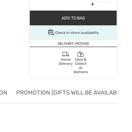
ADD TO BAG
Check in-store availability
DELIVERY METHOD
Home
Click &
Delivery
Collect
at
Watsons
ION
PROMOTION (GIFTS WILL BE AVAILABLE W