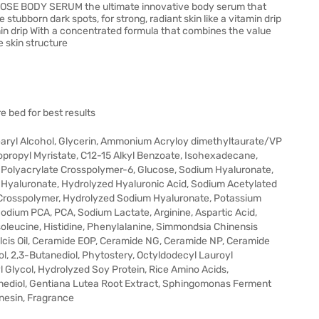
OSE BODY SERUM the ultimate innovative body serum that
 stubborn dark spots, for strong, radiant skin like a vitamin drip
amin drip With a concentrated formula that combines the value
e skin structure
e bed for best results
tearyl Alcohol, Glycerin, Ammonium Acryloy dimethyltaurate/VP
opropyl Myristate, C12-15 Alkyl Benzoate, Isohexadecane,
, Polyacrylate Crosspolymer-6, Glucose, Sodium Hyaluronate,
Hyaluronate, Hydrolyzed Hyaluronic Acid, Sodium Acetylated
 Crosspolymer, Hydrolyzed Sodium Hyaluronate, Potassium
dium PCA, PCA, Sodium Lactate, Arginine, Aspartic Acid,
 Isoleucine, Histidine, Phenylalanine, Simmondsia Chinensis
lcis Oil, Ceramide EOP, Ceramide NG, Ceramide NP, Ceramide
l, 2,3-Butanediol, Phytostery, Octyldodecyl Lauroyl
l Glycol, Hydrolyzed Soy Protein, Rice Amino Acids,
nediol, Gentiana Lutea Root Extract, Sphingomonas Ferment
nesin, Fragrance