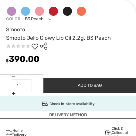
COLOR
B3 Peach
Smooto
Smooto Jello Glowy Lip Oil 2.2g. B3 Peach
390.00
฿
ADD TO BAG
Check in-store availability
DELIVERY METHOD
Click &
Home
Collect at
Delivery