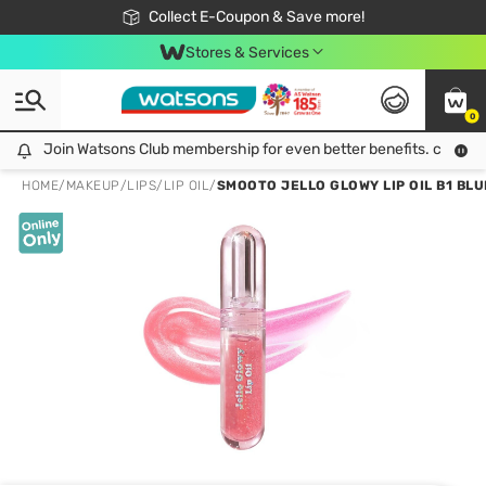
🎉Extra 10% Off Your First Online Order!
📦Free Delivery when shop 499฿
Collect E-Coupon & Save more!
Be Watsons member!
Stores & Services
0
Join Watsons Club membership for even better benefits. click!
Join Watsons Club membership for even better benefits. click!
HOME
/
MAKEUP
/
LIPS
/
LIP OIL
/
SMOOTO JELLO GLOWY LIP OIL B1 BL