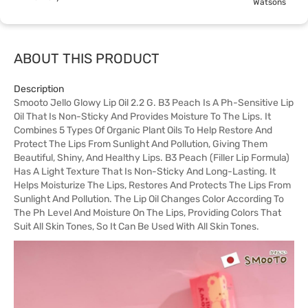
Watsons
ABOUT THIS PRODUCT
Description
Smooto Jello Glowy Lip Oil 2.2 G. B3 Peach Is A Ph-Sensitive Lip
Oil That Is Non-Sticky And Provides Moisture To The Lips. It
Combines 5 Types Of Organic Plant Oils To Help Restore And
Protect The Lips From Sunlight And Pollution, Giving Them
Beautiful, Shiny, And Healthy Lips. B3 Peach (Filler Lip Formula)
Has A Light Texture That Is Non-Sticky And Long-Lasting. It
Helps Moisturize The Lips, Restores And Protects The Lips From
Sunlight And Pollution. The Lip Oil Changes Color According To
The Ph Level And Moisture On The Lips, Providing Colors That
Suit All Skin Tones, So It Can Be Used With All Skin Tones.