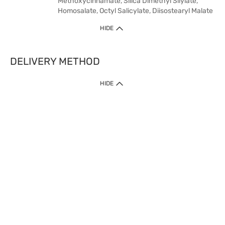
Methoxycinnamate, Silica Dimethyl Silylate,
Homosalate, Octyl Salicylate, Diisostearyl Malate
HIDE
DELIVERY METHOD
HIDE