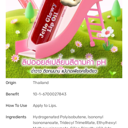
Origin
Thailand
Benefit
10-1-6700027843
How To Use
Apply to Lips.
Ingredients
Hydrogenated Polyisobutene, Isononyl
Isononanoate, Tridecyl Trimellitate, Ethylhexyl