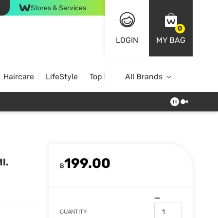
Stores & Services
0
LOGIN
MY BAG
Haircare
LifeStyle
Top Brands
All Brands
199.00
l.
฿
QUANTITY