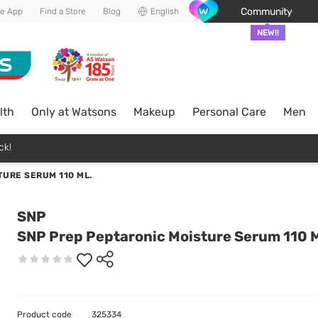
Community
he App
Find a Store
Blog
English
NEW!!
lth
Only at Watsons
Makeup
Personal Care
Men
ck!
URE SERUM 110 ML.
SNP
SNP Prep Peptaronic Moisture Serum 110 M
Product code
325334