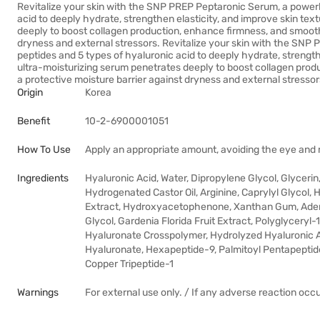
Revitalize your skin with the SNP PREP Peptaronic Serum, a power
acid to deeply hydrate, strengthen elasticity, and improve skin tex
deeply to boost collagen production, enhance firmness, and smooth 
dryness and external stressors. Revitalize your skin with the SN
peptides and 5 types of hyaluronic acid to deeply hydrate, strengthe
ultra-moisturizing serum penetrates deeply to boost collagen prod
a protective moisture barrier against dryness and external stressor
Origin
Korea
Benefit
10-2-6900001051
How To Use
Apply an appropriate amount, avoiding the eye and mo
Ingredients
Hyaluronic Acid, Water, Dipropylene Glycol, Glyceri
Hydrogenated Castor Oil, Arginine, Caprylyl Glycol, 
Extract, Hydroxyacetophenone, Xanthan Gum, Adeno
Glycol, Gardenia Florida Fruit Extract, Polyglycery
Hyaluronate Crosspolymer, Hydrolyzed Hyaluronic A
Hyaluronate, Hexapeptide-9, Palmitoyl Pentapeptide-
Copper Tripeptide-1
Warnings
For external use only. / If any adverse reaction occ