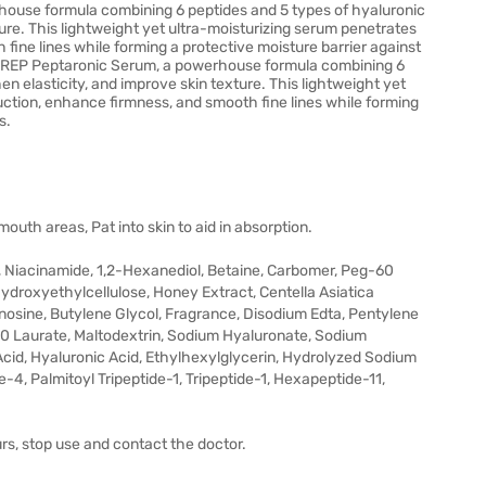
house formula combining 6 peptides and 5 types of hyaluronic
ture. This lightweight yet ultra-moisturizing serum penetrates
fine lines while forming a protective moisture barrier against
P PREP Peptaronic Serum, a powerhouse formula combining 6
n elasticity, and improve skin texture. This lightweight yet
uction, enhance firmness, and smooth fine lines while forming
s.
uth areas, Pat into skin to aid in absorption.
n, Niacinamide, 1,2-Hexanediol, Betaine, Carbomer, Peg-60
Hydroxyethylcellulose, Honey Extract, Centella Asiatica
sine, Butylene Glycol, Fragrance, Disodium Edta, Pentylene
l-10 Laurate, Maltodextrin, Sodium Hyaluronate, Sodium
cid, Hyaluronic Acid, Ethylhexylglycerin, Hydrolyzed Sodium
4, Palmitoyl Tripeptide-1, Tripeptide-1, Hexapeptide-11,
urs, stop use and contact the doctor.