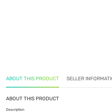
ABOUT THIS PRODUCT
SELLER INFORMAT
ABOUT THIS PRODUCT
Description