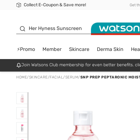
Collect E-Coupon & Save more!
🎉Extra 10% Off Your First Online Order!
📦Free Delivery when shop 499฿
Be Watsons member!
Get t
sunscreen
Her Hyness Sunscreen
⚡Promo
Member
Skincare
Derma Skin
Hea
Join Watsons Club membership for even better benefits. cli
HOME
/
SKINCARE
/
FACIAL
/
SERUM
/
SNP PREP PEPTARONIC MOIST