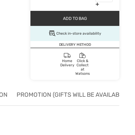
ADD TO BAG
Check in-store availability
DELIVERY METHOD
Home
Click &
Delivery
Collect
at
Watsons
ION
PROMOTION (GIFTS WILL BE AVAILABLE W