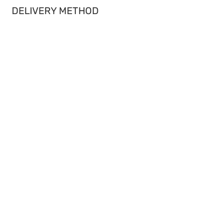
DELIVERY METHOD