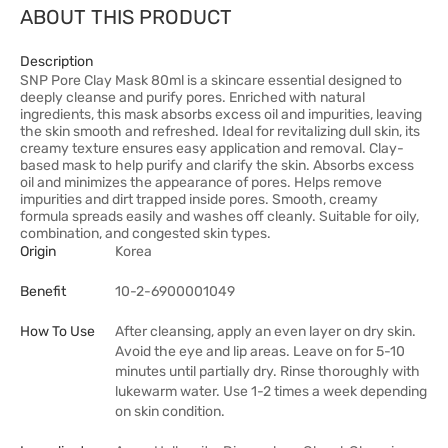
ABOUT THIS PRODUCT
Description
SNP Pore Clay Mask 80ml is a skincare essential designed to
deeply cleanse and purify pores. Enriched with natural
ingredients, this mask absorbs excess oil and impurities, leaving
the skin smooth and refreshed. Ideal for revitalizing dull skin, its
creamy texture ensures easy application and removal. Clay-
based mask to help purify and clarify the skin. Absorbs excess
oil and minimizes the appearance of pores. Helps remove
impurities and dirt trapped inside pores. Smooth, creamy
formula spreads easily and washes off cleanly. Suitable for oily,
combination, and congested skin types.
Origin
Korea
Benefit
10-2-6900001049
How To Use
After cleansing, apply an even layer on dry skin.
Avoid the eye and lip areas. Leave on for 5-10
minutes until partially dry. Rinse thoroughly with
lukewarm water. Use 1-2 times a week depending
on skin condition.