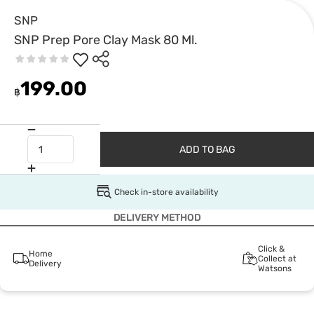
SNP
SNP Prep Pore Clay Mask 80 Ml.
199.00
฿
ADD TO BAG
Check in-store availability
DELIVERY METHOD
Click &
Home
Collect at
Delivery
Watsons