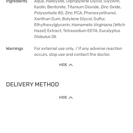
Ingredients
Aqua, Halloysite, Dipropylene Glycol, Glycerin,
Kaolin, Bentonite, Titanium Dioxide, Zinc Oxide,
Polysorbate 80, Zinc PCA, Phenoxyethanol,
Xanthan Gum, Butylene Glycol, Sulfur,
Ethylhexylglycerin, Hamamelis Virginiana (Witch
Hazel) Extract, Tetrasodium EDTA, Eucalyptus
Globulus Oil.
Warnings
For external use only. / If any adverse reaction
occurs, stop use and contact the doctor.
HIDE
DELIVERY METHOD
HIDE