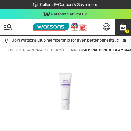
🎉Extra 10% Off Your First Online Order!
📦Free Delivery when shop 499฿
Collect E-Coupon & Save more!
Be Watsons member!
Watsons Services
0
Join Watsons Club membership for even better benefits. click!
Join Watsons Club membership for even better benefits. click!
HOME
/
SKINCARE
/
MASK
/
CREAM/GEL MASK
/
SNP PREP PORE CLAY MAS