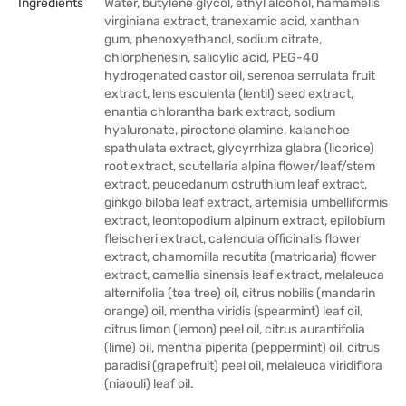
Ingredients
Water, butylene glycol, ethyl alcohol, hamamelis
virginiana extract, tranexamic acid, xanthan
gum, phenoxyethanol, sodium citrate,
chlorphenesin, salicylic acid, PEG-40
hydrogenated castor oil, serenoa serrulata fruit
extract, lens esculenta (lentil) seed extract,
enantia chlorantha bark extract, sodium
hyaluronate, piroctone olamine, kalanchoe
spathulata extract, glycyrrhiza glabra (licorice)
root extract, scutellaria alpina flower/leaf/stem
extract, peucedanum ostruthium leaf extract,
ginkgo biloba leaf extract, artemisia umbelliformis
extract, leontopodium alpinum extract, epilobium
fleischeri extract, calendula officinalis flower
extract, chamomilla recutita (matricaria) flower
extract, camellia sinensis leaf extract, melaleuca
alternifolia (tea tree) oil, citrus nobilis (mandarin
orange) oil, mentha viridis (spearmint) leaf oil,
citrus limon (lemon) peel oil, citrus aurantifolia
(lime) oil, mentha piperita (peppermint) oil, citrus
paradisi (grapefruit) peel oil, melaleuca viridiflora
(niaouli) leaf oil.