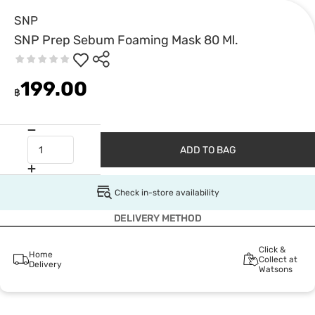
SNP
SNP Prep Sebum Foaming Mask 80 Ml.
199.00
฿
ADD TO BAG
Check in-store availability
DELIVERY METHOD
Click &
Home
Collect at
Delivery
Watsons