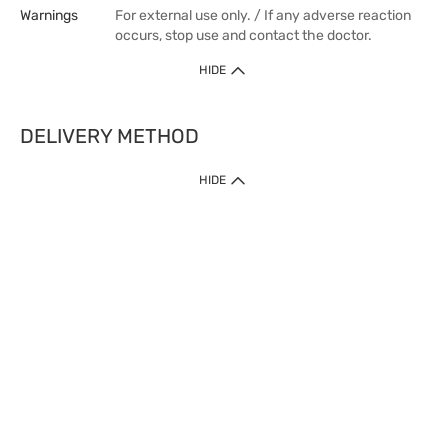
Warnings
For external use only. / If any adverse reaction
occurs, stop use and contact the doctor.
HIDE
DELIVERY METHOD
HIDE