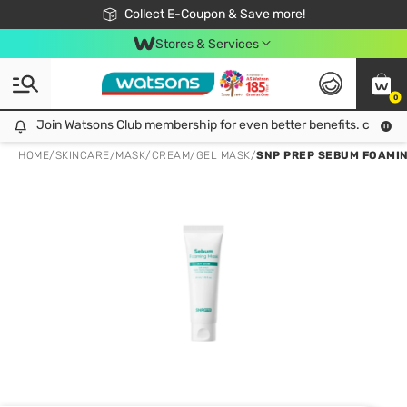
🎉Extra 10% Off Your First Online Order!
📦Free Delivery when shop 499฿
Collect E-Coupon & Save more!
Be Watsons member!
Stores & Services
0
Join Watsons Club membership for even better benefits. click!
Join Watsons Club membership for even better benefits. click!
HOME
/
SKINCARE
/
MASK
/
CREAM/GEL MASK
/
SNP PREP SEBUM FOAMIN