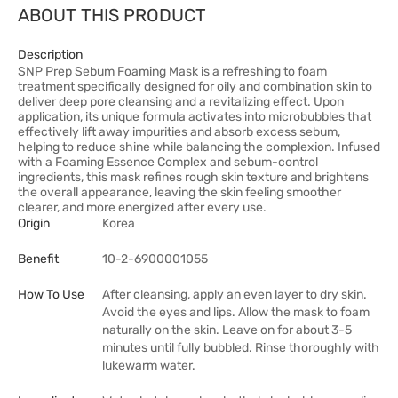
ABOUT THIS PRODUCT
Description
SNP Prep Sebum Foaming Mask is a refreshing to foam
treatment specifically designed for oily and combination skin to
deliver deep pore cleansing and a revitalizing effect. Upon
application, its unique formula activates into microbubbles that
effectively lift away impurities and absorb excess sebum,
helping to reduce shine while balancing the complexion. Infused
with a Foaming Essence Complex and sebum-control
ingredients, this mask refines rough skin texture and brightens
the overall appearance, leaving the skin feeling smoother
clearer, and more energized after every use.
Origin
Korea
Benefit
10-2-6900001055
How To Use
After cleansing, apply an even layer to dry skin.
Avoid the eyes and lips. Allow the mask to foam
naturally on the skin. Leave on for about 3-5
minutes until fully bubbled. Rinse thoroughly with
lukewarm water.