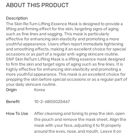
ABOUT THIS PRODUCT
Description
The Skin Re:Turn Lifting Essence Mask is designed to provide a
lifting and firming effect for the skin, targeting signs of aging
such as fine lines and sagging. This mask is particularly
effective for enhancing skin elasticity and promoting a more
youthful appearance. Users often report immediate tightening
and smoothing effects, making it an excellent choice for special
occasions or as part of a regular anti-aging skincare routine.
SNP Skin ReTurn Lifting Mask is a lifting essence mask designed
to firm the skin and target signs of aging such as fine lines. It is
highly effective for enhancing skin elasticity and promoting a
more youthful appearance. This mask is an excellent choice for
prepping the skin before special occasions or as a regular part of
your daily skincare routine.
Origin
Korea
Benefit
10-2-6800025467
How To Use
After cleansing and toning to prep the skin, open
the pouch and remove the mask sheet. Align the
mask with your face, adjusting it to fit properly
around the eyes, nose, and mouth. Leave it on