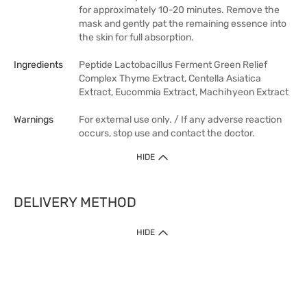
for approximately 10-20 minutes. Remove the
mask and gently pat the remaining essence into
the skin for full absorption.
Ingredients
Peptide Lactobacillus Ferment Green Relief
Complex Thyme Extract, Centella Asiatica
Extract, Eucommia Extract, Machihyeon Extract
Warnings
For external use only. / If any adverse reaction
occurs, stop use and contact the doctor.
HIDE
DELIVERY METHOD
HIDE