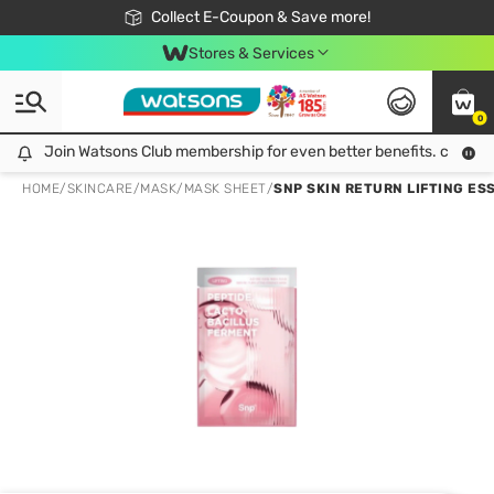
🎉Extra 10% Off Your First Online Order!
📦Free Delivery when shop 499฿
Collect E-Coupon & Save more!
Be Watsons member!
Stores & Services
0
Join Watsons Club membership for even better benefits. click!
Join Watsons Club membership for even better benefits. click!
HOME
/
SKINCARE
/
MASK
/
MASK SHEET
/
SNP SKIN RETURN LIFTING ES