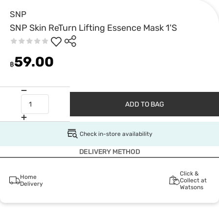
SNP
SNP Skin ReTurn Lifting Essence Mask 1'S
59.00
฿
ADD TO BAG
Check in-store availability
DELIVERY METHOD
Click &
Home
Collect at
Delivery
Watsons