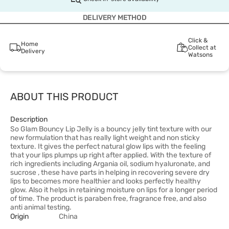
DELIVERY METHOD
Click &
Home
Collect at
Delivery
Watsons
ABOUT THIS PRODUCT
Description
So Glam Bouncy Lip Jelly is a bouncy jelly tint texture with our
new formulation that has really light weight and non sticky
texture. It gives the perfect natural glow lips with the feeling
that your lips plumps up right after applied. With the texture of
rich ingredients including Argania oil, sodium hyaluronate, and
sucrose , these have parts in helping in recovering severe dry
lips to becomes more healthier and looks perfectly healthy
glow. Also it helps in retaining moisture on lips for a longer period
of time. The product is paraben free, fragrance free, and also
anti animal testing.
Origin
China