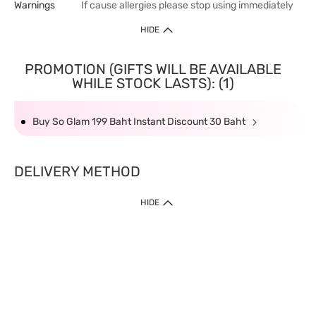
Warnings
If cause allergies please stop using immediately
HIDE
PROMOTION (GIFTS WILL BE AVAILABLE
WHILE STOCK LASTS): (1)
Buy So Glam 199 Baht Instant Discount 30 Baht
DELIVERY METHOD
HIDE