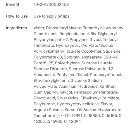
Benefit
10-2-6700002453
How To Use
Use to apply on lips
Ingredients
Water, Diisostearyl Malate, Trimethylsiloxyphenyl
Dimethicone, Octyldodecanol, Bis-Diglyceryl
Polyacyladipate-2, Propylene Glycol, Tridecyl
Trimellitate, Hydroxyethyl Acrylate/Sodium
Acryloyldimethyl Taurate Copolymer, Squalane,
Polysorbate 60, Sorbitan Isostearate, C20-40
Pareth-95, Polyethylene, Sucrose Laurate,
Sucrose Dilaurate, Sucrose Polylaurate, 1,2-
Hexanediol, Pentylene Glycol, Phenoxyethanol,
Ethylhexylglycerin, Glycerin, Sodium
Polyacrylate, Aluminum Hydroxide, Xanthan
Gum, Caprylyl Glycol, Pentasodium Pentetate,
Phytic Acid, Silver Oxide, Ethylhexyl Palmitate,
Polybutene, Hydroxyethylcellulose, Flavor,
Argania Spinosa Kernel Oil, Sodium Hyaluronate,
Tocopherol, (+/-) Ci 77891, Ci 15850, Ci 16185, Ci
16255, Ci 15985, Ci 42094