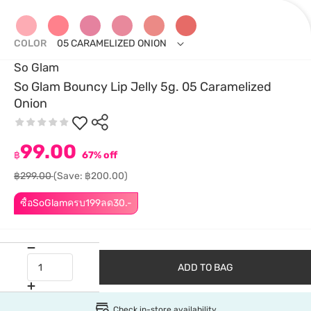
COLOR
05 CARAMELIZED ONION
So Glam
So Glam Bouncy Lip Jelly 5g. 05 Caramelized
Onion
99.00
฿
67% off
฿299.00
(Save: ฿200.00)
ซื้อSoGlamครบ199ลด30.-
ADD TO BAG
Check in-store availability