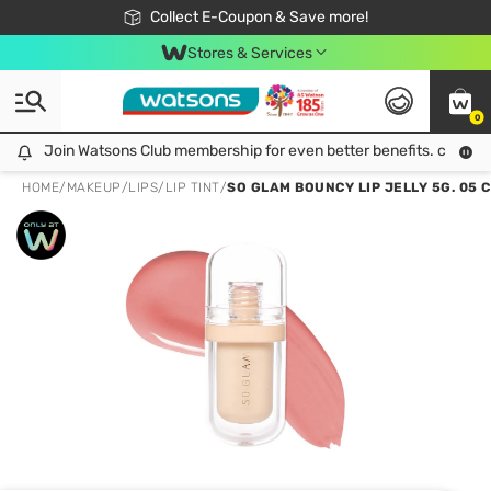
🎉Extra 10% Off Your First Online Order!
📦Free Delivery when shop 499฿
Collect E-Coupon & Save more!
Be Watsons member!
Stores & Services
0
Join Watsons Club membership for even better benefits. click!
Join Watsons Club membership for even better benefits. click!
HOME
/
MAKEUP
/
LIPS
/
LIP TINT
/
SO GLAM BOUNCY LIP JELLY 5G. 05