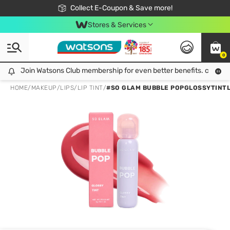
🎉Extra 10% Off Your First Online Order!
📦Free Delivery when shop 499฿
Collect E-Coupon & Save more!
Be Watsons member!
Stores & Services
0
Join Watsons Club membership for even better benefits. click!
Join Watsons Club membership for even better benefits. click!
HOME
/
MAKEUP
/
LIPS
/
LIP TINT
/
#SO GLAM BUBBLE POPGLOSSYTINTL