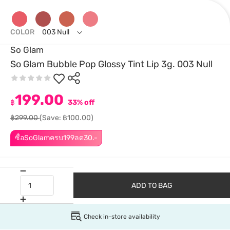
COLOR
003 Null
So Glam
So Glam Bubble Pop Glossy Tint Lip 3g. 003 Null
199.00
฿
33% off
฿299.00
(Save: ฿100.00)
ซื้อSoGlamครบ199ลด30.-
ADD TO BAG
Check in-store availability