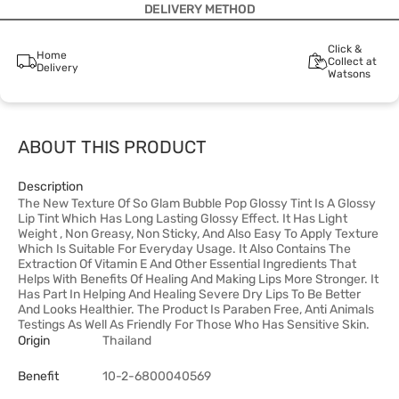
DELIVERY METHOD
Click &
Home
Collect at
Delivery
Watsons
ABOUT THIS PRODUCT
Description
The New Texture Of So Glam Bubble Pop Glossy Tint Is A Glossy
Lip Tint Which Has Long Lasting Glossy Effect. It Has Light
Weight , Non Greasy, Non Sticky, And Also Easy To Apply Texture
Which Is Suitable For Everyday Usage. It Also Contains The
Extraction Of Vitamin E And Other Essential Ingredients That
Helps With Benefits Of Healing And Making Lips More Stronger. It
Has Part In Helping And Healing Severe Dry Lips To Be Better
And Looks Healthier. The Product Is Paraben Free, Anti Animals
Testings As Well As Friendly For Those Who Has Sensitive Skin.
Origin
Thailand
Benefit
10-2-6800040569