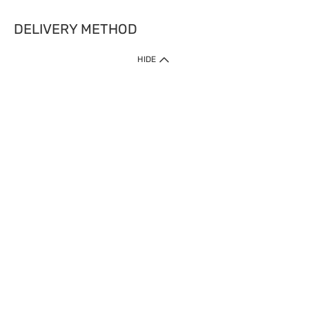
DELIVERY METHOD
HIDE