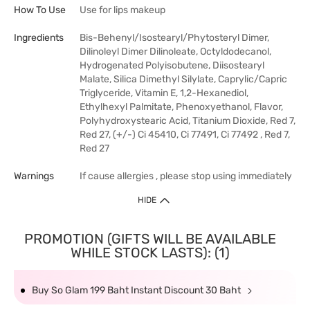
How To Use
Use for lips makeup
Ingredients
Bis-Behenyl/Isostearyl/Phytosteryl Dimer,
Dilinoleyl Dimer Dilinoleate, Octyldodecanol,
Hydrogenated Polyisobutene, Diisostearyl
Malate, Silica Dimethyl Silylate, Caprylic/Capric
Triglyceride, Vitamin E, 1,2-Hexanediol,
Ethylhexyl Palmitate, Phenoxyethanol, Flavor,
Polyhydroxystearic Acid, Titanium Dioxide, Red 7,
Red 27, (+/-) Ci 45410, Ci 77491, Ci 77492 , Red 7,
Red 27
Warnings
If cause allergies , please stop using immediately
HIDE
PROMOTION (GIFTS WILL BE AVAILABLE
WHILE STOCK LASTS): (1)
Buy So Glam 199 Baht Instant Discount 30 Baht