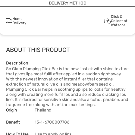
DELIVERY METHOD
Click &
Home
Collect at
Delivery
Watsons
ABOUT THIS PRODUCT
Description
So Glam Plumping Click Bar is the new lipstick with shine texture
that gives lips most fulfil after applied in a sudden right away.
With the newest innovation of instant filler that contains
extraction of natural olive oils and meadowfoam seed oil,
Plumping Click Bar helps in soothing up lips to looks for healthy
along with creating more fulfil lips and also reduce cracking lips
line. It is desired for sensitive skin and also alcohol, paraben, and
fragrance free along with anti animals testings.
Origin
Thailand
Benefit
13-1-6700007786
How To Use
Use to apply on lips