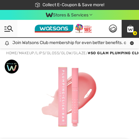
🎉Extra 10% Off Your First Online Order!
📦Free Delivery when shop 499฿
Collect E-Coupon & Save more!
Be Watsons member!
Stores & Services
0
Join Watsons Club membership for even better benefits. click!
Join Watsons Club membership for even better benefits. click!
HOME
/
MAKEUP
/
LIPS
/
GLOSS/GLOW/GLAZE
/
#SO GLAM PLUMPING CLIC