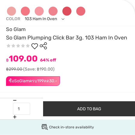
COLOR
103 Ham In Oven
So Glam
So Glam Plumping Click Bar 3g. 103 Ham In Oven
109.00
฿
64% off
฿299.00
(Save: ฿190.00)
ซื้อSoGlamครบ199ลด30.-
ADD TO BAG
Check in-store availability