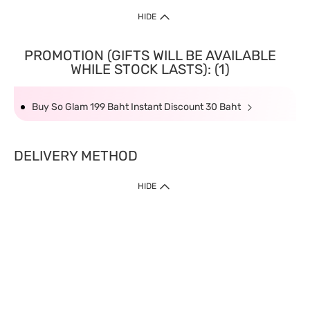
HIDE
PROMOTION (GIFTS WILL BE AVAILABLE
WHILE STOCK LASTS): (1)
Buy So Glam 199 Baht Instant Discount 30 Baht
DELIVERY METHOD
HIDE