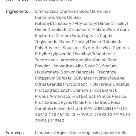
Ingredients
Simmondsia Chinensis Seed Oil, Ricinus
Communis Seed Oil, Bis-
Behenyl/Isostearyl/Phytosteryl Dimer Dilinoleyl
Dimer Dilinoleate,Diisostearyl Malate, Petrolatum,
Euphorbia Cerifera Wax, Caprylic/Capric
Triglyceride, Dimer Dilinoleyl Dimer Dilinoleate,
Polyethylene, Squalane, Synthetic Wax, Glycerin,
Ethylhexylglycerin, Palmitoyl Tripeptide-1,
Tocotrienols, Amorphophallus Konjac Root
Powder, Limnanthes Alba Seed Oil, Sodium
Hyaluronate, Sodium Benzoate, Fragrance,
Potassium Sorbate, Butylated Hydroxytoluene,
Citrus Grandis Fruit Extract , Hylocereus Undatus
Fruit Extract, Litchi Chinensis Fruit Extract,
Prunus Armeniaca Fruit Extract, Prunus Persica
Fruit Extract, Pyrus Malus Fruit Extract, Rosa
Centifolia Flower Extract, MAY CONTAIN (+/-) CI
45410:1, CI 45410, CI 77499, CI 77492, CI 77491, CI
77891, CI 19140
Warnings
If cause allergies please stop using immediately