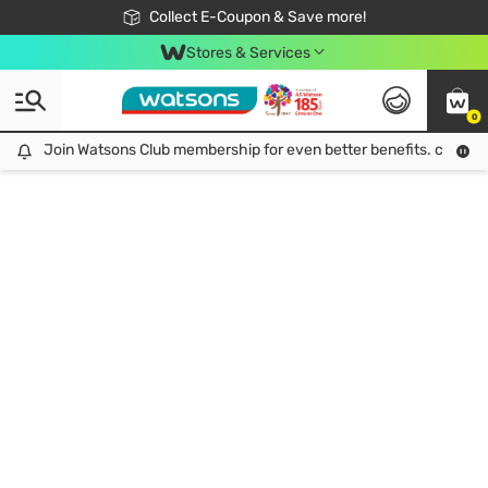
🎉Extra 10% Off Your First Online Order!
📦Free Delivery when shop 499฿
Collect E-Coupon & Save more!
Be Watsons member!
Stores & Services
0
Join Watsons Club membership for even better benefits. click!
Join Watsons Club membership for even better benefits. click!