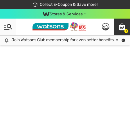
🎉Extra 10% Off Your First Online Order!
📦Free Delivery when shop 499฿
Collect E-Coupon & Save more!
Be Watsons member!
Stores & Services
0
Join Watsons Club membership for even better benefits. click!
Join Watsons Club membership for even better benefits. click!