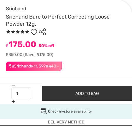
Srichand
Srichand Bare to Perfect Correcting Loose
Powder 12g.
175.00
฿
50% off
฿350.00
(Save: ฿175.00)
ซื้อSrichandครบ399ลด40.-
ADD TO BAG
Check in-store availability
DELIVERY METHOD