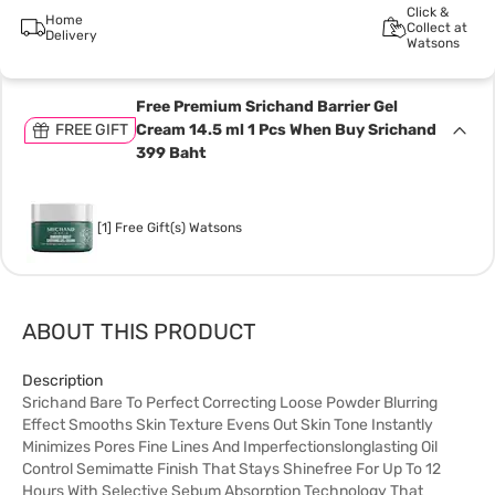
Click &
Home
Collect at
Delivery
Watsons
Free Premium Srichand Barrier Gel
FREE GIFT
Cream 14.5 ml 1 Pcs When Buy Srichand
399 Baht
[1] Free Gift(s) Watsons
ABOUT THIS PRODUCT
Description
Srichand Bare To Perfect Correcting Loose Powder Blurring
Effect Smooths Skin Texture Evens Out Skin Tone Instantly
Minimizes Pores Fine Lines And Imperfectionslonglasting Oil
Control Semimatte Finish That Stays Shinefree For Up To 12
Hours With Selective Sebum Absorption Technology That