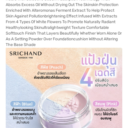
Absorbs Excess Oil Without Drying Out The Skinskin Protection
Enriched With Alteromonas Ferment Extract To Help Protect
Skin Against Pollutionbrightening Effect Infused With Extracts
From 4 Types Of White Flowers To Promote Naturally Radiant
Healthylooking Skinultralightweight Texture Comfortable
Softtouch Finish That Layers Beautifully Whether Worn Alone Or
As A Setting Powder Over Foundationcushion Without Altering
The Base Shade