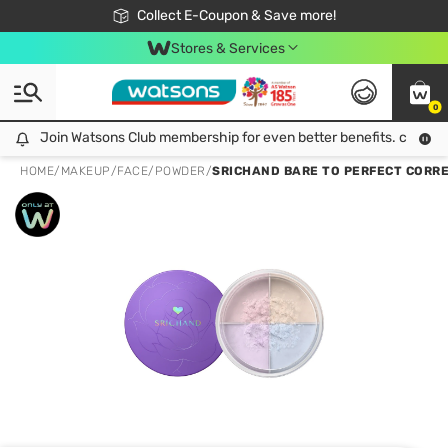
🎉Extra 10% Off Your First Online Order!
📦Free Delivery when shop 499฿
Collect E-Coupon & Save more!
Be Watsons member!
Stores & Services
0
Join Watsons Club membership for even better benefits. click!
Join Watsons Club membership for even better benefits. click!
HOME
/
MAKEUP
/
FACE
/
POWDER
/
SRICHAND BARE TO PERFECT CORRE