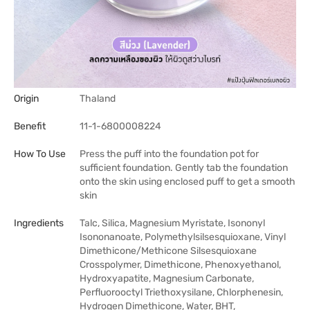
Origin
Thaland
Benefit
11-1-6800008224
How To Use
Press the puff into the foundation pot for
sufficient foundation. Gently tab the foundation
onto the skin using enclosed puff to get a smooth
skin
Ingredients
Talc, Silica, Magnesium Myristate, Isononyl
Isononanoate, Polymethylsilsesquioxane, Vinyl
Dimethicone/Methicone Silsesquioxane
Crosspolymer, Dimethicone, Phenoxyethanol,
Hydroxyapatite, Magnesium Carbonate,
Perfluorooctyl Triethoxysilane, Chlorphenesin,
Hydrogen Dimethicone, Water, BHT,