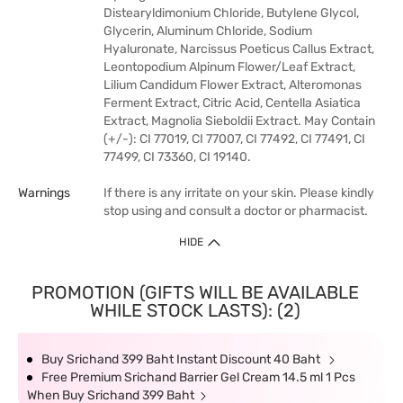
Distearyldimonium Chloride, Butylene Glycol,
Glycerin, Aluminum Chloride, Sodium
Hyaluronate, Narcissus Poeticus Callus Extract,
Leontopodium Alpinum Flower/Leaf Extract,
Lilium Candidum Flower Extract, Alteromonas
Ferment Extract, Citric Acid, Centella Asiatica
Extract, Magnolia Sieboldii Extract. May Contain
(+/-): CI 77019, CI 77007, CI 77492, CI 77491, CI
77499, CI 73360, CI 19140.
Warnings
If there is any irritate on your skin. Please kindly
stop using and consult a doctor or pharmacist.
HIDE
PROMOTION (GIFTS WILL BE AVAILABLE
WHILE STOCK LASTS): (2)
Buy Srichand 399 Baht Instant Discount 40 Baht
Free Premium Srichand Barrier Gel Cream 14.5 ml 1 Pcs
When Buy Srichand 399 Baht