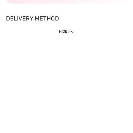
DELIVERY METHOD
HIDE