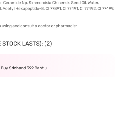
, Ceramide Np, Simmondsia Chinensis Seed Oil, Water,
, Acetyl Hexapeptide-8, CI 77891, CI 77491, CI 77492, CI 77499,
top using and consult a doctor or pharmacist.
 STOCK LASTS): (2)
n Buy Srichand 399 Baht