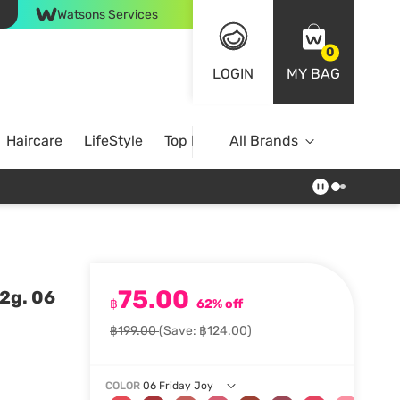
Watsons Services
0
LOGIN
MY BAG
Haircare
LifeStyle
Top Brands
All Brands
75.00
2g. 06
฿
62% off
฿199.00
(Save: ฿124.00)
COLOR
06 Friday Joy