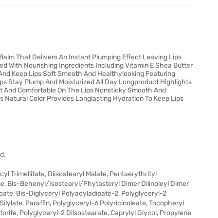
Balm That Delivers An Instant Plumping Effect Leaving Lips
hed With Nourishing Ingredients Including Vitamin E Shea Butter
 And Keep Lips Soft Smooth And Healthylooking Featuring
ips Stay Plump And Moisturized All Day Longproduct Highlights
oft And Comfortable On The Lips Nonsticky Smooth And
s Natural Color Provides Longlasting Hydration To Keep Lips
d.
 Trimellitate, Diisostearyl Malate, Pentaerythrityl
 Bis-Behenyl/Isostearyl/Phytosteryl Dimer Dilinoleyl Dimer
oate, Bis-Diglyceryl Polyacyladipate-2, Polyglyceryl-2
 Silylate, Paraffin, Polyglyceryl-6 Polyricinoleate, Tocopheryl
orite, Polyglyceryl-2 Diisostearate, Caprylyl Glycol, Propylene