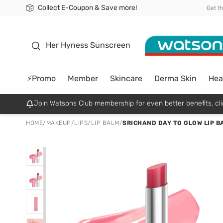
Collect E-Coupon & Save more!
🎉Extra 10% Off Your First Online Order!
📦Free Delivery when shop 499฿
Be Watsons member!
Get t
sunscreen
Her Hyness Sunscreen
⚡Promo
Member
Skincare
Derma Skin
Hea
Join Watsons Club membership for even better benefits. cli
HOME
/
MAKEUP
/
LIPS
/
LIP BALM
/
SRICHAND DAY TO GLOW LIP B