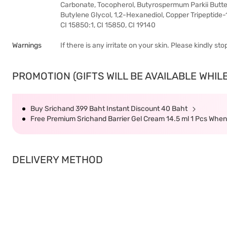
Carbonate, Tocopherol, Butyrospermum Parkii Butter
Butylene Glycol, 1,2-Hexanediol, Copper Tripeptide-1
CI 15850:1, CI 15850, CI 19140
Warnings
If there is any irritate on your skin. Please kindly s
PROMOTION (GIFTS WILL BE AVAILABLE WHILE
Buy Srichand 399 Baht Instant Discount 40 Baht
Free Premium Srichand Barrier Gel Cream 14.5 ml 1 Pcs Whe
DELIVERY METHOD