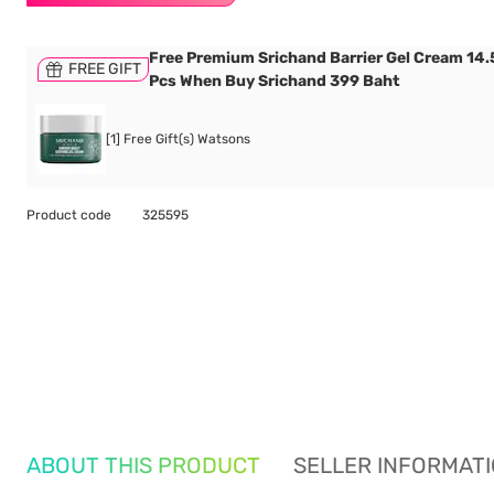
Free Premium Srichand Barrier Gel Cream 14.5
FREE GIFT
Pcs When Buy Srichand 399 Baht
[1] Free Gift(s) Watsons
Product code
325595
ABOUT THIS PRODUCT
SELLER INFORMAT