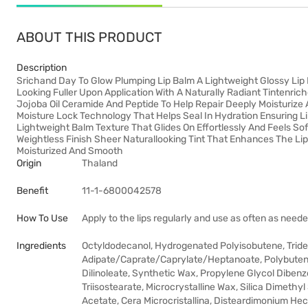
ABOUT THIS PRODUCT
Description
Srichand Day To Glow Plumping Lip Balm A Lightweight Glossy Lip 
Looking Fuller Upon Application With A Naturally Radiant Tintenric
Jojoba Oil Ceramide And Peptide To Help Repair Deeply Moisturize
Moisture Lock Technology That Helps Seal In Hydration Ensuring L
Lightweight Balm Texture That Glides On Effortlessly And Feels S
Weightless Finish Sheer Naturallooking Tint That Enhances The Lip
Moisturized And Smooth
Origin
Thaland
Benefit
11-1-6800042578
How To Use
Apply to the lips regularly and use as often as neede
Ingredients
Octyldodecanol, Hydrogenated Polyisobutene, Tridecyl
Adipate/Caprate/Caprylate/Heptanoate, Polybutene,
Dilinoleate, Synthetic Wax, Propylene Glycol Dibenz
Triisostearate, Microcrystalline Wax, Silica Dimethyl
Acetate, Cera Microcristallina, Disteardimonium Hect