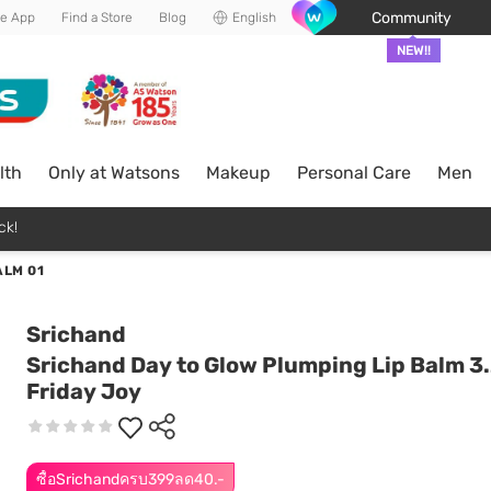
Community
he App
Find a Store
Blog
English
NEW!!
lth
Only at Watsons
Makeup
Personal Care
Men
ck!
ALM 01
Srichand
Srichand Day to Glow Plumping Lip Balm 3.
Friday Joy
ซื้อSrichandครบ399ลด40.-