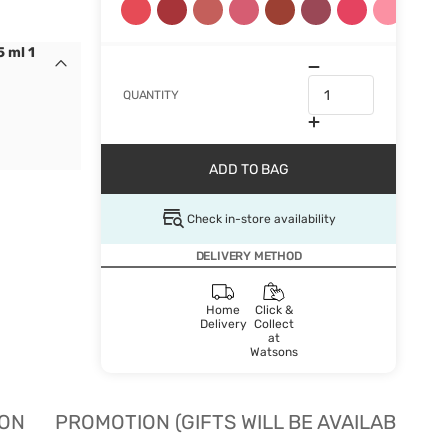
 ml 1
QUANTITY
ADD TO BAG
Check in-store availability
DELIVERY METHOD
Home
Click &
Delivery
Collect
at
Watsons
ION
PROMOTION (GIFTS WILL BE AVAILABLE W