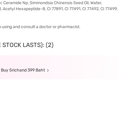
, Ceramide Np, Simmondsia Chinensis Seed Oil, Water,
, Acetyl Hexapeptide-8, CI 77891, CI 77491, CI 77492, CI 77499,
top using and consult a doctor or pharmacist.
 STOCK LASTS): (2)
n Buy Srichand 399 Baht