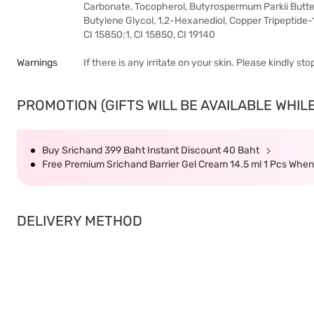
Carbonate, Tocopherol, Butyrospermum Parkii Butter
Butylene Glycol, 1,2-Hexanediol, Copper Tripeptide-1
CI 15850:1, CI 15850, CI 19140
Warnings
If there is any irritate on your skin. Please kindly s
PROMOTION (GIFTS WILL BE AVAILABLE WHILE
Buy Srichand 399 Baht Instant Discount 40 Baht
Free Premium Srichand Barrier Gel Cream 14.5 ml 1 Pcs Whe
DELIVERY METHOD