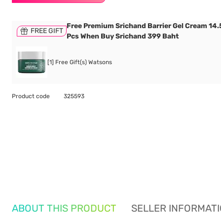
Free Premium Srichand Barrier Gel Cream 14.5
FREE GIFT
Pcs When Buy Srichand 399 Baht
[1] Free Gift(s) Watsons
Product code
325593
ABOUT THIS PRODUCT
SELLER INFORMAT