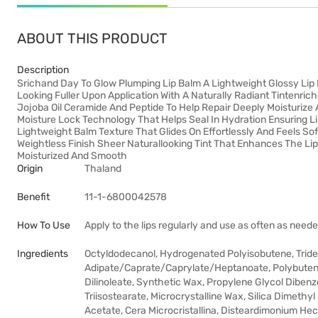
ABOUT THIS PRODUCT
Description
Srichand Day To Glow Plumping Lip Balm A Lightweight Glossy Lip 
Looking Fuller Upon Application With A Naturally Radiant Tintenric
Jojoba Oil Ceramide And Peptide To Help Repair Deeply Moisturize
Moisture Lock Technology That Helps Seal In Hydration Ensuring L
Lightweight Balm Texture That Glides On Effortlessly And Feels S
Weightless Finish Sheer Naturallooking Tint That Enhances The Lip
Moisturized And Smooth
Origin
Thaland
Benefit
11-1-6800042578
How To Use
Apply to the lips regularly and use as often as neede
Ingredients
Octyldodecanol, Hydrogenated Polyisobutene, Tridecyl
Adipate/Caprate/Caprylate/Heptanoate, Polybutene,
Dilinoleate, Synthetic Wax, Propylene Glycol Dibenz
Triisostearate, Microcrystalline Wax, Silica Dimethyl
Acetate, Cera Microcristallina, Disteardimonium Hect