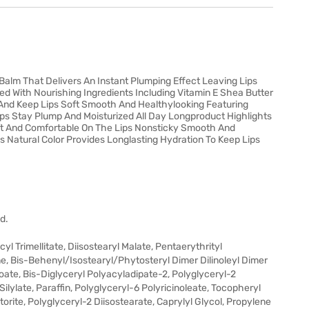
Balm That Delivers An Instant Plumping Effect Leaving Lips
hed With Nourishing Ingredients Including Vitamin E Shea Butter
 And Keep Lips Soft Smooth And Healthylooking Featuring
ips Stay Plump And Moisturized All Day Longproduct Highlights
oft And Comfortable On The Lips Nonsticky Smooth And
s Natural Color Provides Longlasting Hydration To Keep Lips
d.
 Trimellitate, Diisostearyl Malate, Pentaerythrityl
 Bis-Behenyl/Isostearyl/Phytosteryl Dimer Dilinoleyl Dimer
oate, Bis-Diglyceryl Polyacyladipate-2, Polyglyceryl-2
 Silylate, Paraffin, Polyglyceryl-6 Polyricinoleate, Tocopheryl
orite, Polyglyceryl-2 Diisostearate, Caprylyl Glycol, Propylene