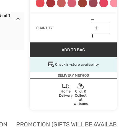
 ml 1
QUANTITY
ADD TO BAG
Check in-store availability
DELIVERY METHOD
Home
Click &
Delivery
Collect
at
Watsons
ION
PROMOTION (GIFTS WILL BE AVAILABLE W