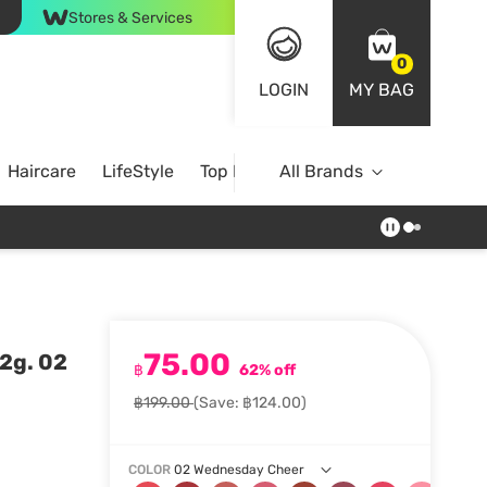
Stores & Services
0
LOGIN
MY BAG
Haircare
LifeStyle
Top Brands
All Brands
75.00
2g. 02
฿
62% off
฿199.00
(Save: ฿124.00)
COLOR
02 Wednesday Cheer