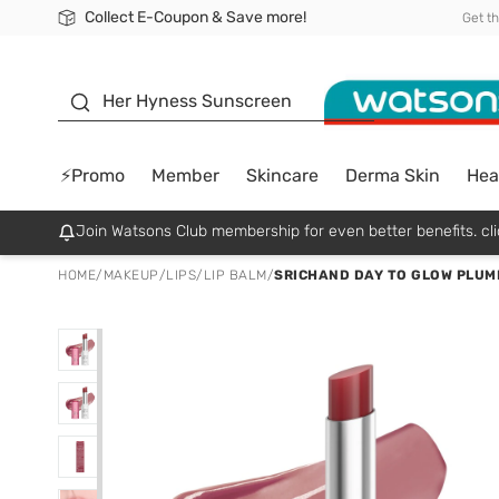
Collect E-Coupon & Save more!
🎉Extra 10% Off Your First Online Order!
📦Free Delivery when shop 499฿
Be Watsons member!
Get t
sunscreen
Her Hyness Sunscreen
⚡Promo
Member
Skincare
Derma Skin
Hea
Join Watsons Club membership for even better benefits. cli
HOME
/
MAKEUP
/
LIPS
/
LIP BALM
/
SRICHAND DAY TO GLOW PLUMP