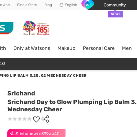
Community
he App
Find a Store
Blog
English
NEW!!
lth
Only at Watsons
Makeup
Personal Care
Men
ck!
ING LIP BALM 3.2G. 02 WEDNESDAY CHEER
Srichand
Srichand Day to Glow Plumping Lip Balm 3.
Wednesday Cheer
ซื้อSrichandครบ399ลด40.-