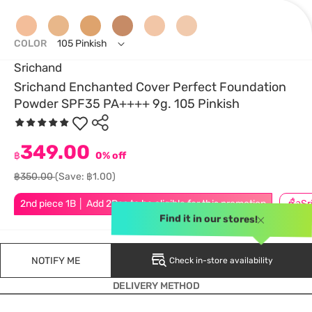
COLOR
105 Pinkish
Srichand
Srichand Enchanted Cover Perfect Foundation
Powder SPF35 PA++++ 9g. 105 Pinkish
349.00
฿
0% off
฿350.00
(Save: ฿1.00)
2nd piece 1B │ Add 2Pcs to be eligible for this promotion
Find it in our stores!
NOTIFY ME
Check in-store availability
DELIVERY METHOD