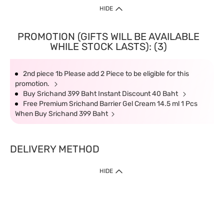
HIDE
PROMOTION (GIFTS WILL BE AVAILABLE
WHILE STOCK LASTS): (3)
2nd piece 1b Please add 2 Piece to be eligible for this
promotion.
Buy Srichand 399 Baht Instant Discount 40 Baht
Free Premium Srichand Barrier Gel Cream 14.5 ml 1 Pcs
When Buy Srichand 399 Baht
DELIVERY METHOD
HIDE