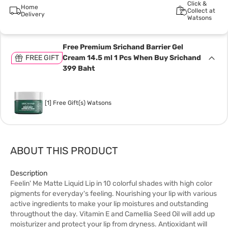
Click &
Home
Collect at
Delivery
Watsons
Free Premium Srichand Barrier Gel
FREE GIFT
Cream 14.5 ml 1 Pcs When Buy Srichand
399 Baht
[1] Free Gift(s) Watsons
ABOUT THIS PRODUCT
Description
Feelin' Me Matte Liquid Lip in 10 colorful shades with high color
pigments for everyday's feeling. Nourishing your lip with various
active ingredients to make your lip moistures and outstanding
througthout the day. Vitamin E and Camellia Seed Oil will add up
moisturizer and protect your lip from dryness. Antioxidant will