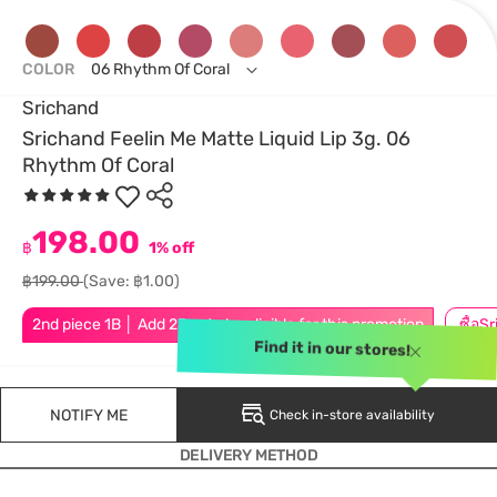
COLOR
06 Rhythm Of Coral
Srichand
Srichand Feelin Me Matte Liquid Lip 3g. 06
Rhythm Of Coral
198.00
฿
1% off
฿199.00
(Save: ฿1.00)
2nd piece 1B │ Add 2Pcs to be eligible for this promotion
Find it in our stores!
NOTIFY ME
Check in-store availability
DELIVERY METHOD