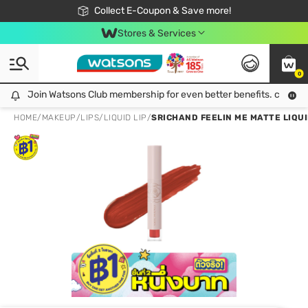
🎉Extra 10% Off Your First Online Order!
📦Free Delivery when shop 499฿
Collect E-Coupon & Save more!
Be Watsons member!
Stores & Services
0
Join Watsons Club membership for even better benefits. click!
Join Watsons Club membership for even better benefits. click!
HOME
/
MAKEUP
/
LIPS
/
LIQUID LIP
/
SRICHAND FEELIN ME MATTE LIQUI