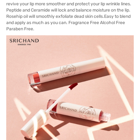
revive your lip more smoother and protect your lip wrinkle lines.
Peptide and Ceramide will lock and balance moisture on the lip.
Rosehip oil will smoothly exfoliate dead skin cells.Easy to blend
and apply as much as you can. Fragrance Free Alcohol Free
Paraben Free.