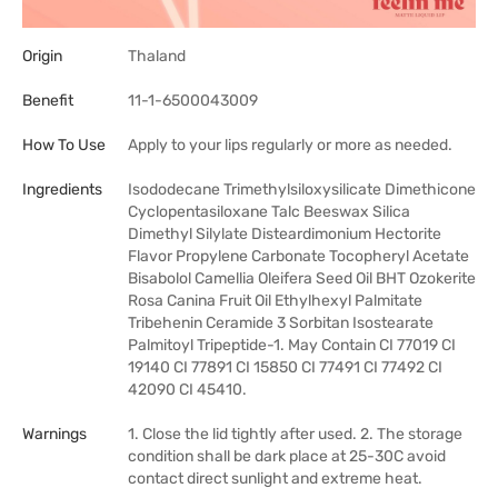
Origin
Thaland
Benefit
11-1-6500043009
How To Use
Apply to your lips regularly or more as needed.
Ingredients
Isododecane Trimethylsiloxysilicate Dimethicone
Cyclopentasiloxane Talc Beeswax Silica
Dimethyl Silylate Disteardimonium Hectorite
Flavor Propylene Carbonate Tocopheryl Acetate
Bisabolol Camellia Oleifera Seed Oil BHT Ozokerite
Rosa Canina Fruit Oil Ethylhexyl Palmitate
Tribehenin Ceramide 3 Sorbitan Isostearate
Palmitoyl Tripeptide-1. May Contain CI 77019 CI
19140 CI 77891 CI 15850 CI 77491 CI 77492 CI
42090 CI 45410.
Warnings
1. Close the lid tightly after used. 2. The storage
condition shall be dark place at 25-30C avoid
contact direct sunlight and extreme heat.