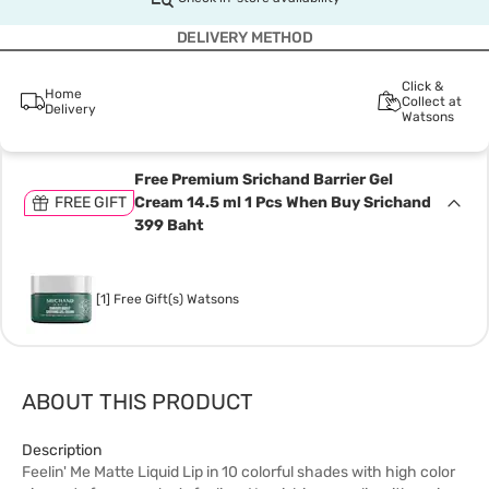
DELIVERY METHOD
Click &
Home
Collect at
Delivery
Watsons
Free Premium Srichand Barrier Gel
FREE GIFT
Cream 14.5 ml 1 Pcs When Buy Srichand
399 Baht
[1] Free Gift(s) Watsons
ABOUT THIS PRODUCT
Description
Feelin' Me Matte Liquid Lip in 10 colorful shades with high color