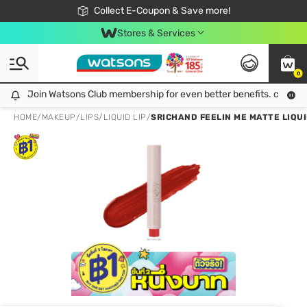
🎉Extra 10% Off Your First Online Order!
📦Free Delivery when shop 499฿
Collect E-Coupon & Save more!
Be Watsons member!
Stores & Services
0
Join Watsons Club membership for even better benefits. click!
Join Watsons Club membership for even better benefits. click!
HOME
/
MAKEUP
/
LIPS
/
LIQUID LIP
/
SRICHAND FEELIN ME MATTE LIQUID