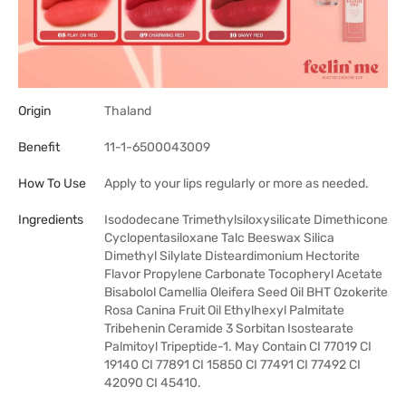
Origin
Thaland
Benefit
11-1-6500043009
How To Use
Apply to your lips regularly or more as needed.
Ingredients
Isododecane Trimethylsiloxysilicate Dimethicone
Cyclopentasiloxane Talc Beeswax Silica
Dimethyl Silylate Disteardimonium Hectorite
Flavor Propylene Carbonate Tocopheryl Acetate
Bisabolol Camellia Oleifera Seed Oil BHT Ozokerite
Rosa Canina Fruit Oil Ethylhexyl Palmitate
Tribehenin Ceramide 3 Sorbitan Isostearate
Palmitoyl Tripeptide-1. May Contain CI 77019 CI
19140 CI 77891 CI 15850 CI 77491 CI 77492 CI
42090 CI 45410.