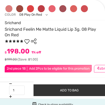
COLOR
08 Play On Red
Srichand
Srichand Feelin Me Matte Liquid Lip 3g. 08 Play
On Red
198.00
฿
1% off
฿199.00
(Save: ฿1.00)
2nd piece 1B │ Add 2Pcs to be eligible for this promotion
ADD TO BAG
Check in-store availability