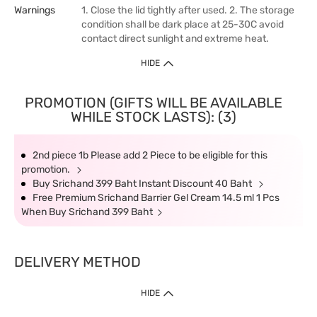
Warnings
1. Close the lid tightly after used. 2. The storage
condition shall be dark place at 25-30C avoid
contact direct sunlight and extreme heat.
HIDE
PROMOTION (GIFTS WILL BE AVAILABLE
WHILE STOCK LASTS): (3)
2nd piece 1b Please add 2 Piece to be eligible for this
promotion.
Buy Srichand 399 Baht Instant Discount 40 Baht
Free Premium Srichand Barrier Gel Cream 14.5 ml 1 Pcs
When Buy Srichand 399 Baht
DELIVERY METHOD
HIDE