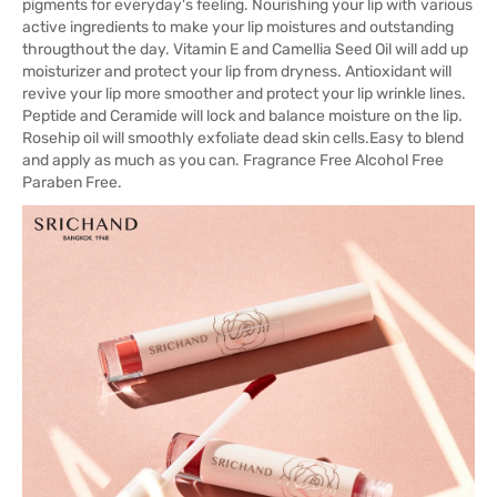
pigments for everyday's feeling. Nourishing your lip with various
active ingredients to make your lip moistures and outstanding
througthout the day. Vitamin E and Camellia Seed Oil will add up
moisturizer and protect your lip from dryness. Antioxidant will
revive your lip more smoother and protect your lip wrinkle lines.
Peptide and Ceramide will lock and balance moisture on the lip.
Rosehip oil will smoothly exfoliate dead skin cells.Easy to blend
and apply as much as you can. Fragrance Free Alcohol Free
Paraben Free.