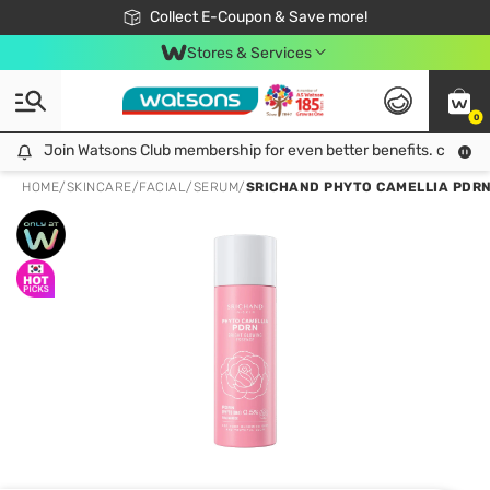
🎉Extra 10% Off Your First Online Order!
📦Free Delivery when shop 499฿
Collect E-Coupon & Save more!
Be Watsons member!
Stores & Services
0
Join Watsons Club membership for even better benefits. click!
Join Watsons Club membership for even better benefits. click!
HOME
/
SKINCARE
/
FACIAL
/
SERUM
/
SRICHAND PHYTO CAMELLIA PDRN