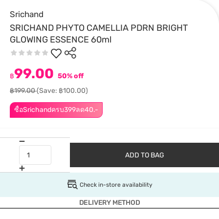
Srichand
SRICHAND PHYTO CAMELLIA PDRN BRIGHT
GLOWING ESSENCE 60ml
99.00
฿
50% off
฿199.00
(Save: ฿100.00)
ซื้อSrichandครบ399ลด40.-
ADD TO BAG
Check in-store availability
DELIVERY METHOD