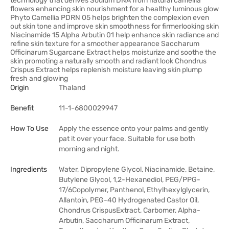
technology that derives Sodium DNA from natural camellia
flowers enhancing skin nourishment for a healthy luminous glow
Phyto Camellia PDRN 05 helps brighten the complexion even
out skin tone and improve skin smoothness for firmerlooking skin
Niacinamide 15 Alpha Arbutin 01 help enhance skin radiance and
refine skin texture for a smoother appearance Saccharum
Officinarum Sugarcane Extract helps moisturize and soothe the
skin promoting a naturally smooth and radiant look Chondrus
Crispus Extract helps replenish moisture leaving skin plump
fresh and glowing
Origin
Thaland
Benefit
11-1-6800029947
How To Use
Apply the essence onto your palms and gently
pat it over your face. Suitable for use both
morning and night.
Ingredients
Water, Dipropylene Glycol, Niacinamide, Betaine,
Butylene Glycol, 1,2-Hexanediol, PEG/PPG-
17/6Copolymer, Panthenol, Ethylhexylglycerin,
Allantoin, PEG-40 Hydrogenated Castor Oil,
Chondrus CrispusExtract, Carbomer, Alpha-
Arbutin, Saccharum Officinarum Extract,