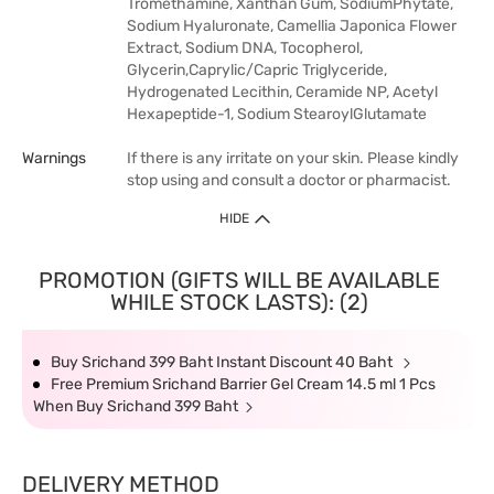
Tromethamine, Xanthan Gum, SodiumPhytate,
Sodium Hyaluronate, Camellia Japonica Flower
Extract, Sodium DNA, Tocopherol,
Glycerin,Caprylic/Capric Triglyceride,
Hydrogenated Lecithin, Ceramide NP, Acetyl
Hexapeptide-1, Sodium StearoylGlutamate
Warnings
If there is any irritate on your skin. Please kindly
stop using and consult a doctor or pharmacist.
HIDE
PROMOTION (GIFTS WILL BE AVAILABLE
WHILE STOCK LASTS): (2)
Buy Srichand 399 Baht Instant Discount 40 Baht
Free Premium Srichand Barrier Gel Cream 14.5 ml 1 Pcs
When Buy Srichand 399 Baht
DELIVERY METHOD