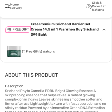
Click &
Home
Collect at
Delivery
Watsons
Free Premium Srichand Barrier Gel
FREE GIFT
Cream 14.5 ml 1 Pcs When Buy Srichand
399 Baht
[1] Free Gift(s) Watsons
ABOUT THIS PRODUCT
Description
Srichand Phyto Camellia PDRN Bright Glowing Essence A
skinprepping essence that helps reveal a radiant glowing
complexion in 7 days Leaves skin feeling smoother softer and
firmer after use Lightweight texture with fast absorption and no
sticky residue Powered by an innovative Green DNA Extraction