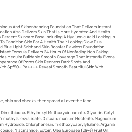
uminous And Skinenhancing Foundation That Delivers Instant
ation Also Delivers Skin That Is More Hydrated And Health
6 Percent Skincare Base Including A Hyaluonic Acid Locking In
To Condition Skin For A Health Their Looking Glow Plus
nd Blue Light.Srichand Skin Booster Flawless Foundation
istant Formula Delivers 24 Hours Of Nonfading Non Caking
ides Meduim Buildable Smooth Coverage That Instantly Evens
Apperance Of Pores Skin Redness Dark Spots And
With Spf50+ Pa++++ Reveal Smooth Beautiful Skin With
e, chin and cheeks, then spread all over the face.
, Dimethicone, Ethylhexyl Methoxycinnamate, Glycerin, Cetyl
imethylsiloxysilicate, Disteardimonium Hectorite, Magnesium
um Hydroxide, Chlorphenesin, Triethoxycaprylylsilane, Argania
oside, Niacinamide, Ectoin, Olea Europaea (Olive) Fruit Oil,