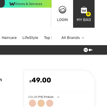
Stores & Services
0
LOGIN
MY BAG
Haircare
LifeStyle
Top Brands
All Brands
49.00
n
฿
COLOR
P10 Pinkish