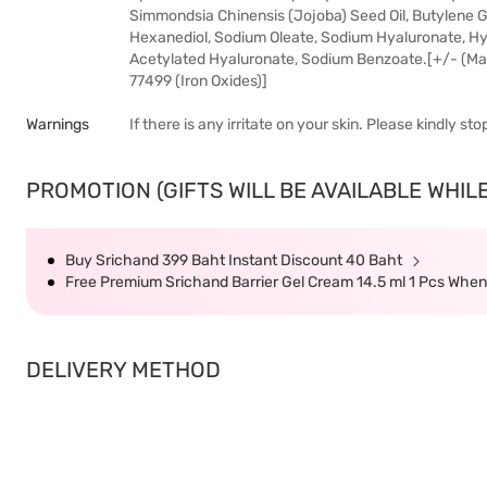
Simmondsia Chinensis (Jojoba) Seed Oil, Butylene G
Hexanediol, Sodium Oleate, Sodium Hyaluronate, Hy
Acetylated Hyaluronate, Sodium Benzoate.[+/- (May Co
77499 (Iron Oxides)]
Warnings
If there is any irritate on your skin. Please kindly s
PROMOTION (GIFTS WILL BE AVAILABLE WHILE
Buy Srichand 399 Baht Instant Discount 40 Baht
Free Premium Srichand Barrier Gel Cream 14.5 ml 1 Pcs Whe
DELIVERY METHOD