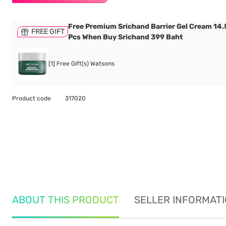
Free Premium Srichand Barrier Gel Cream 14.5
FREE GIFT
Pcs When Buy Srichand 399 Baht
[1] Free Gift(s) Watsons
Product code
317020
ABOUT THIS PRODUCT
SELLER INFORMAT