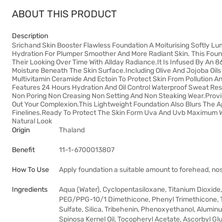
ABOUT THIS PRODUCT
Description
Srichand Skin Booster Flawless Foundation A Moiturising Softly L
Hydration For Plumper Smoother And More Radiant Skin. This Found
Their Looking Over Time With Allday Radiance.It Is Infused By An 8
Moisture Beneath The Skin Surface.Including Olive And Jojoba Oils 
Multivitamin Ceramide And Ectoin To Protect Skin From Pollution A
Features 24 Hours Hydration And Oil Control Waterproof Sweat Res
Non Poring Non Creasing Non Setting And Non Steaking Wear.Prov
Out Your Complexion.This Lightweight Foundation Also Blurs The 
Finelines.Ready To Protect The Skin Form Uva And Uvb Maximum 
Natural Look
Origin
Thaland
Benefit
11-1-6700013807
How To Use
Apply foundation a suitable amount to forehead, nos
Ingredients
Aqua (Water), Cyclopentasiloxane, Titanium Dioxide
PEG/PPG-10/1 Dimethicone, Phenyl Trimethicone, Tr
Sulfate, Silica, Tribehenin, Phenoxyethanol, Alumin
Spinosa Kernel Oil, Tocopheryl Acetate, Ascorbyl Gluc