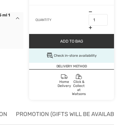
 ml 1
QUANTITY
ADD TO BAG
Check in-store availability
DELIVERY METHOD
Home
Click &
Delivery
Collect
at
Watsons
ION
PROMOTION (GIFTS WILL BE AVAILABLE W