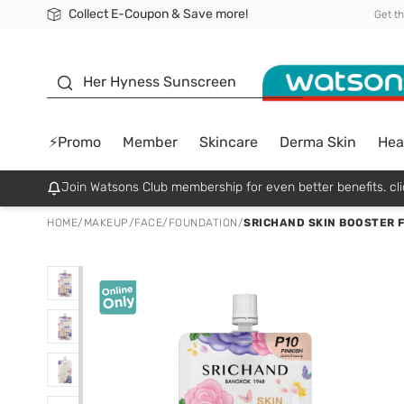
Collect E-Coupon & Save more!
🎉Extra 10% Off Your First Online Order!
📦Free Delivery when shop 499฿
Be Watsons member!
Get t
sunscreen
Her Hyness Sunscreen
⚡Promo
Member
Skincare
Derma Skin
Hea
Join Watsons Club membership for even better benefits. cli
HOME
/
MAKEUP
/
FACE
/
FOUNDATION
/
SRICHAND SKIN BOOSTER 