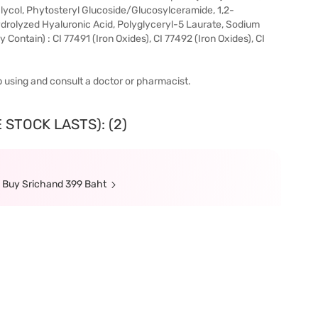
lycol, Phytosteryl Glucoside/Glucosylceramide, 1,2-
drolyzed Hyaluronic Acid, Polyglyceryl-5 Laurate, Sodium
ntain) : CI 77491 (Iron Oxides), CI 77492 (Iron Oxides), CI
top using and consult a doctor or pharmacist.
 STOCK LASTS): (2)
n Buy Srichand 399 Baht