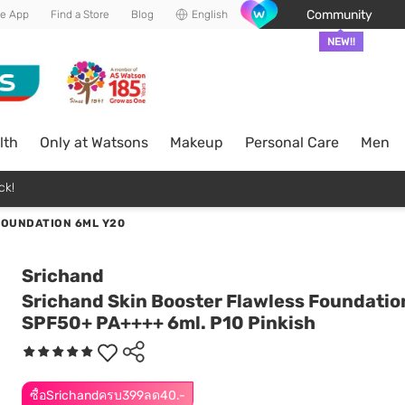
Community
he App
Find a Store
Blog
English
NEW!!
lth
Only at Watsons
Makeup
Personal Care
Men
ck!
FOUNDATION 6ML Y20
Srichand
Srichand Skin Booster Flawless Foundatio
SPF50+ PA++++ 6ml. P10 Pinkish
ซื้อSrichandครบ399ลด40.-