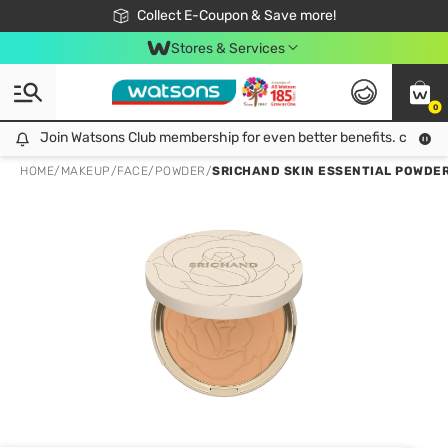
🎉Extra 10% Off Your First Online Order!
📦Free Delivery when shop 499฿
Collect E-Coupon & Save more!
Be Watsons member!
Stores & Services
0
Join Watsons Club membership for even better benefits. click!
Join Watsons Club membership for even better benefits. click!
HOME
/
MAKEUP
/
FACE
/
POWDER
/
SRICHAND SKIN ESSENTIAL POWDER