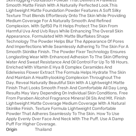
Skinhugging Foundation Powder That Delivers A Flawless
Smooth Matte Finish With A Naturally Perfected Look.This
Lightweight Matte Foundation Powder Features A Soft Silky
Texture That Blends Effortlessly Onto The Skin While Providing
Medium Coverage For A Naturally Smooth And Refined
Complexion. With Spf50 Pa It Helps Protect The Skin From
Harmful Uva And Uvb Rays While Enhancing The Overall Skin
Appearance. Formulated With Matte Blurflakes Shape
Technology The Powder Helps Blur The Appearance Of Pores
And Imperfections While Seamlessly Adhering To The Skin For A
Smooth Skinlike Finish. The Powder Fixer Technology Ensures
Longlasting Wear With Enhanced Adhesion To The Skin Offering
Water And Sweat Resistance And Oil Control For Up To 18 Hours.
Enriched With Vitamin E Hya 8 Complex Ceramides And
Edelweiss Flower Extract The Formula Helps Hydrate The Skin
And Maintain A Healthylooking Complexion Throughout The
Day. Reveal Naturally Beautiful Skin With A Lightweight Matte
Finish That Looks Smooth Fresh And Comfortable All Day Long.
Results May Vary Depending On Individual Skin Conditions. Free
From Paraben Alcohol Fragrance Mineral Oil Sls And Mit. Finish
Lightweight Matte Coverage Medium Coverage With A Natural
Skinlike Finish. Texture Formula Lightweight Comfortable
Powder That Adheres Seamlessly To The Skin. How To Use
Apply Evenly Over Face And Neck With The Puff. Use A Damp
Puff For Higher Coverage.
Origin
Thailand