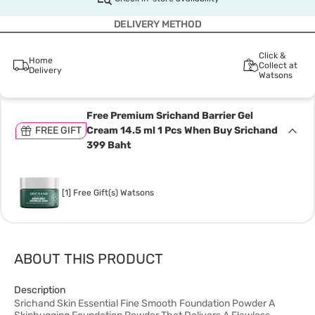
DELIVERY METHOD
Click &
Home
Collect at
Delivery
Watsons
Free Premium Srichand Barrier Gel
FREE GIFT
Cream 14.5 ml 1 Pcs When Buy Srichand
399 Baht
[1] Free Gift(s) Watsons
ABOUT THIS PRODUCT
Description
Srichand Skin Essential Fine Smooth Foundation Powder A