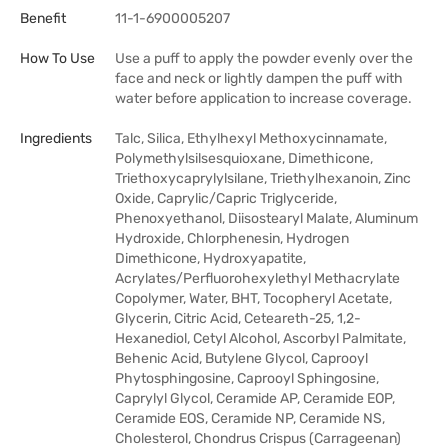
Benefit
11-1-6900005207
How To Use
Use a puff to apply the powder evenly over the
face and neck or lightly dampen the puff with
water before application to increase coverage.
Ingredients
Talc, Silica, Ethylhexyl Methoxycinnamate,
Polymethylsilsesquioxane, Dimethicone,
Triethoxycaprylylsilane, Triethylhexanoin, Zinc
Oxide, Caprylic/Capric Triglyceride,
Phenoxyethanol, Diisostearyl Malate, Aluminum
Hydroxide, Chlorphenesin, Hydrogen
Dimethicone, Hydroxyapatite,
Acrylates/Perfluorohexylethyl Methacrylate
Copolymer, Water, BHT, Tocopheryl Acetate,
Glycerin, Citric Acid, Ceteareth-25, 1,2-
Hexanediol, Cetyl Alcohol, Ascorbyl Palmitate,
Behenic Acid, Butylene Glycol, Caprooyl
Phytosphingosine, Caprooyl Sphingosine,
Caprylyl Glycol, Ceramide AP, Ceramide EOP,
Ceramide EOS, Ceramide NP, Ceramide NS,
Cholesterol, Chondrus Crispus (Carrageenan)