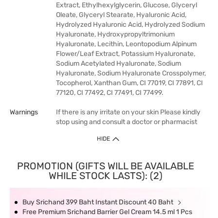
Extract, Ethylhexylglycerin, Glucose, Glyceryl
Oleate, Glyceryl Stearate, Hyaluronic Acid,
Hydrolyzed Hyaluronic Acid, Hydrolyzed Sodium
Hyaluronate, Hydroxypropyltrimonium
Hyaluronate, Lecithin, Leontopodium Alpinum
Flower/Leaf Extract, Potassium Hyaluronate,
Sodium Acetylated Hyaluronate, Sodium
Hyaluronate, Sodium Hyaluronate Crosspolymer,
Tocopherol, Xanthan Gum, CI 77019, CI 77891, CI
77120, CI 77492, CI 77491, CI 77499.
Warnings
If there is any irritate on your skin Please kindly
stop using and consult a doctor or pharmacist
HIDE
PROMOTION (GIFTS WILL BE AVAILABLE
WHILE STOCK LASTS): (2)
Buy Srichand 399 Baht Instant Discount 40 Baht
Free Premium Srichand Barrier Gel Cream 14.5 ml 1 Pcs