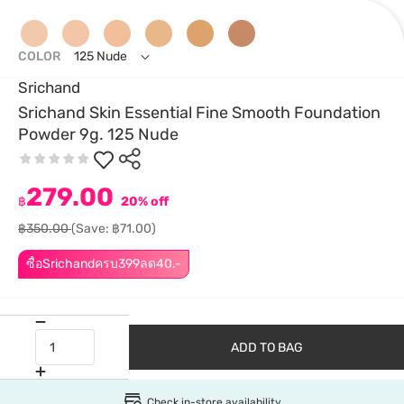
COLOR
125 Nude
Srichand
Srichand Skin Essential Fine Smooth Foundation
Powder 9g. 125 Nude
279.00
฿
20% off
฿350.00
(Save: ฿71.00)
ซื้อSrichandครบ399ลด40.-
ADD TO BAG
Check in-store availability