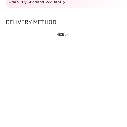
When Buy Srichand 399 Baht
DELIVERY METHOD
HIDE