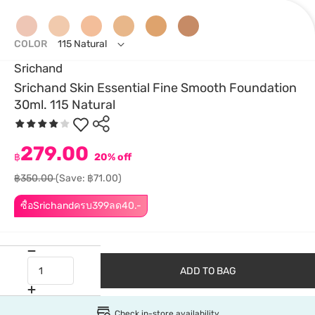
COLOR
115 Natural
Srichand
Srichand Skin Essential Fine Smooth Foundation
30ml. 115 Natural
279.00
฿
20% off
฿350.00
(Save: ฿71.00)
ซื้อSrichandครบ399ลด40.-
ADD TO BAG
Check in-store availability