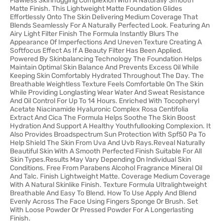
Flawless Skinhugging Complexion With A Naturally Smooth
Matte Finish. This Lightweight Matte Foundation Glides
Effortlessly Onto The Skin Delivering Medium Coverage That
Blends Seamlessly For A Naturally Perfected Look. Featuring An
Airy Light Filter Finish The Formula Instantly Blurs The
Appearance Of Imperfections And Uneven Texture Creating A
Softfocus Effect As If A Beauty Filter Has Been Applied.
Powered By Skinbalancing Technology The Foundation Helps
Maintain Optimal Skin Balance And Prevents Excess Oil While
Keeping Skin Comfortably Hydrated Throughout The Day. The
Breathable Weightless Texture Feels Comfortable On The Skin
While Providing Longlasting Wear Water And Sweat Resistance
And Oil Control For Up To 14 Hours. Enriched With Tocopheryl
Acetate Niacinamide Hyaluronic Complex Rosa Centifolia
Extract And Cica The Formula Helps Soothe The Skin Boost
Hydration And Support A Healthy Youthfullooking Complexion. It
Also Provides Broadspectrum Sun Protection With Spf50 Pa To
Help Shield The Skin From Uva And Uvb Rays.Reveal Naturally
Beautiful Skin With A Smooth Perfected Finish Suitable For All
Skin Types.Results May Vary Depending On Individual Skin
Conditions. Free From Parabens Alcohol Fragrance Mineral Oil
And Talc. Finish Lightweight Matte. Coverage Medium Coverage
With A Natural Skinlike Finish. Texture Formula Ultralightweight
Breathable And Easy To Blend. How To Use Apply And Blend
Evenly Across The Face Using Fingers Sponge Or Brush. Set
With Loose Powder Or Pressed Powder For A Longerlasting
Finish.