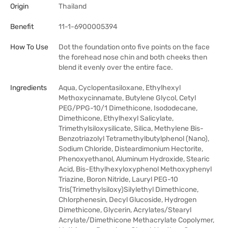
Origin
Thailand
Benefit
11-1-6900005394
How To Use
Dot the foundation onto five points on the face
the forehead nose chin and both cheeks then
blend it evenly over the entire face.
Ingredients
Aqua, Cyclopentasiloxane, Ethylhexyl
Methoxycinnamate, Butylene Glycol, Cetyl
PEG/PPG-10/1 Dimethicone, Isododecane,
Dimethicone, Ethylhexyl Salicylate,
Trimethylsiloxysilicate, Silica, Methylene Bis-
Benzotriazolyl Tetramethylbutylphenol (Nano),
Sodium Chloride, Disteardimonium Hectorite,
Phenoxyethanol, Aluminum Hydroxide, Stearic
Acid, Bis-Ethylhexyloxyphenol Methoxyphenyl
Triazine, Boron Nitride, Lauryl PEG-10
Tris(Trimethylsiloxy)Silylethyl Dimethicone,
Chlorphenesin, Decyl Glucoside, Hydrogen
Dimethicone, Glycerin, Acrylates/Stearyl
Acrylate/Dimethicone Methacrylate Copolymer,