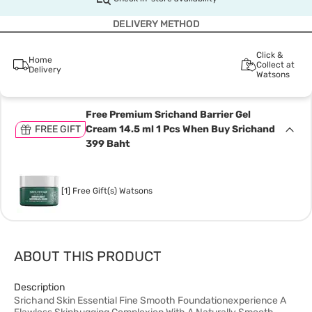
DELIVERY METHOD
Click &
Home
Collect at
Delivery
Watsons
Free Premium Srichand Barrier Gel
FREE GIFT
Cream 14.5 ml 1 Pcs When Buy Srichand
399 Baht
[1] Free Gift(s) Watsons
ABOUT THIS PRODUCT
Description
Srichand Skin Essential Fine Smooth Foundationexperience A