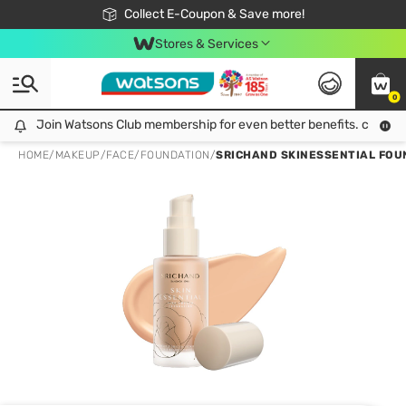
🎉Extra 10% Off Your First Online Order!
📦Free Delivery when shop 499฿
Collect E-Coupon & Save more!
Be Watsons member!
Stores & Services
0
Join Watsons Club membership for even better benefits. click!
Join Watsons Club membership for even better benefits. click!
HOME
/
MAKEUP
/
FACE
/
FOUNDATION
/
SRICHAND SKINESSENTIAL FOU