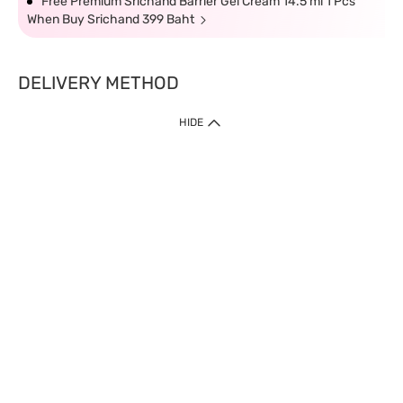
Free Premium Srichand Barrier Gel Cream 14.5 ml 1 Pcs
When Buy Srichand 399 Baht
DELIVERY METHOD
HIDE