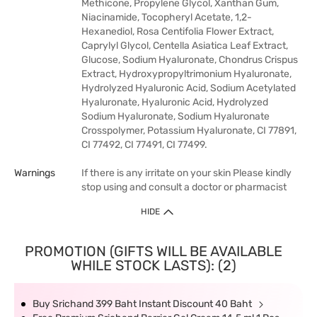
Methicone, Propylene Glycol, Xanthan Gum,
Niacinamide, Tocopheryl Acetate, 1,2-
Hexanediol, Rosa Centifolia Flower Extract,
Caprylyl Glycol, Centella Asiatica Leaf Extract,
Glucose, Sodium Hyaluronate, Chondrus Crispus
Extract, Hydroxypropyltrimonium Hyaluronate,
Hydrolyzed Hyaluronic Acid, Sodium Acetylated
Hyaluronate, Hyaluronic Acid, Hydrolyzed
Sodium Hyaluronate, Sodium Hyaluronate
Crosspolymer, Potassium Hyaluronate, CI 77891,
CI 77492, CI 77491, CI 77499.
Warnings
If there is any irritate on your skin Please kindly
stop using and consult a doctor or pharmacist
HIDE
PROMOTION (GIFTS WILL BE AVAILABLE
WHILE STOCK LASTS): (2)
Buy Srichand 399 Baht Instant Discount 40 Baht