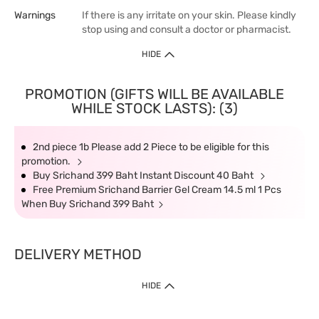
Warnings
If there is any irritate on your skin. Please kindly
stop using and consult a doctor or pharmacist.
HIDE
PROMOTION (GIFTS WILL BE AVAILABLE
WHILE STOCK LASTS): (3)
2nd piece 1b Please add 2 Piece to be eligible for this
promotion.
Buy Srichand 399 Baht Instant Discount 40 Baht
Free Premium Srichand Barrier Gel Cream 14.5 ml 1 Pcs
When Buy Srichand 399 Baht
DELIVERY METHOD
HIDE