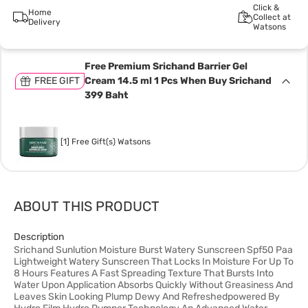
Click &
Home
Collect at
Delivery
Watsons
Free Premium Srichand Barrier Gel
FREE GIFT
Cream 14.5 ml 1 Pcs When Buy Srichand
399 Baht
[1] Free Gift(s) Watsons
ABOUT THIS PRODUCT
Description
Srichand Sunlution Moisture Burst Watery Sunscreen Spf50 Paa
Lightweight Watery Sunscreen That Locks In Moisture For Up To
8 Hours Features A Fast Spreading Texture That Bursts Into
Water Upon Application Absorbs Quickly Without Greasiness And
Leaves Skin Looking Plump Dewy And Refreshedpowered By