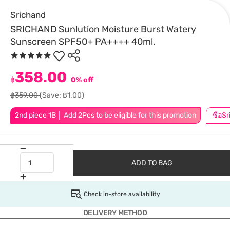
Srichand
SRICHAND Sunlution Moisture Burst Watery
Sunscreen SPF50+ PA++++ 40ml.
358.00
฿
0% off
฿359.00
(Save: ฿1.00)
2nd piece 1B │ Add 2Pcs to be eligible for this promotion
ADD TO BAG
Check in-store availability
DELIVERY METHOD