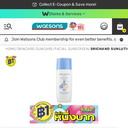
🎉Extra 10% Off Your First Online Order!
📦Free Delivery when shop 499฿
Collect E-Coupon & Save more!
Be Watsons member!
Stores & Services
0
Join Watsons Club membership for even better benefits. click!
Join Watsons Club membership for even better benefits. click!
HOME
/
SKINCARE
/
SUNCARE
/
FACIAL SUNSCREEN
/
SRICHAND SUNLUTI