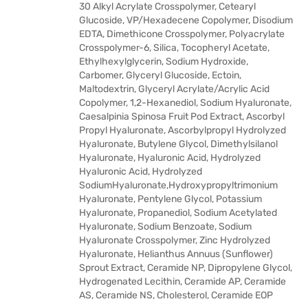
30 Alkyl Acrylate Crosspolymer, Cetearyl
Glucoside, VP/Hexadecene Copolymer, Disodium
EDTA, Dimethicone Crosspolymer, Polyacrylate
Crosspolymer-6, Silica, Tocopheryl Acetate,
Ethylhexylglycerin, Sodium Hydroxide,
Carbomer, Glyceryl Glucoside, Ectoin,
Maltodextrin, Glyceryl Acrylate/Acrylic Acid
Copolymer, 1,2-Hexanediol, Sodium Hyaluronate,
Caesalpinia Spinosa Fruit Pod Extract, Ascorbyl
Propyl Hyaluronate, Ascorbylpropyl Hydrolyzed
Hyaluronate, Butylene Glycol, Dimethylsilanol
Hyaluronate, Hyaluronic Acid, Hydrolyzed
Hyaluronic Acid, Hydrolyzed
SodiumHyaluronate,Hydroxypropyltrimonium
Hyaluronate, Pentylene Glycol, Potassium
Hyaluronate, Propanediol, Sodium Acetylated
Hyaluronate, Sodium Benzoate, Sodium
Hyaluronate Crosspolymer, Zinc Hydrolyzed
Hyaluronate, Helianthus Annuus (Sunflower)
Sprout Extract, Ceramide NP, Dipropylene Glycol,
Hydrogenated Lecithin, Ceramide AP, Ceramide
AS, Ceramide NS, Cholesterol, Ceramide EOP