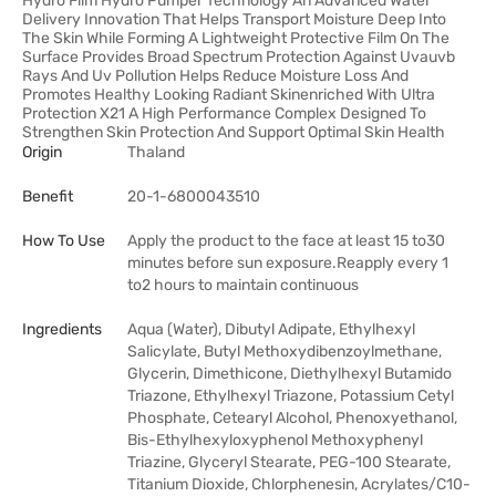
Hydro Film Hydro Pumper Technology An Advanced Water
Delivery Innovation That Helps Transport Moisture Deep Into
The Skin While Forming A Lightweight Protective Film On The
Surface Provides Broad Spectrum Protection Against Uvauvb
Rays And Uv Pollution Helps Reduce Moisture Loss And
Promotes Healthy Looking Radiant Skinenriched With Ultra
Protection X21 A High Performance Complex Designed To
Strengthen Skin Protection And Support Optimal Skin Health
Origin
Thaland
Benefit
20-1-6800043510
How To Use
Apply the product to the face at least 15 to30
minutes before sun exposure.Reapply every 1
to2 hours to maintain continuous
Ingredients
Aqua (Water), Dibutyl Adipate, Ethylhexyl
Salicylate, Butyl Methoxydibenzoylmethane,
Glycerin, Dimethicone, Diethylhexyl Butamido
Triazone, Ethylhexyl Triazone, Potassium Cetyl
Phosphate, Cetearyl Alcohol, Phenoxyethanol,
Bis-Ethylhexyloxyphenol Methoxyphenyl
Triazine, Glyceryl Stearate, PEG-100 Stearate,
Titanium Dioxide, Chlorphenesin, Acrylates/C10-