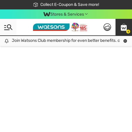
🎉Extra 10% Off Your First Online Order!
📦Free Delivery when shop 499฿
Collect E-Coupon & Save more!
Be Watsons member!
Stores & Services
0
Join Watsons Club membership for even better benefits. click!
Join Watsons Club membership for even better benefits. click!