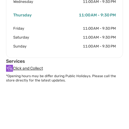
Wednesday
11:00 AM - 9:30 PM
Thursday
11:00 AM - 9:30 PM
Friday
11:00 AM - 9:30 PM
Saturday
11:00 AM - 9:30 PM
Sunday
11:00 AM - 9:30 PM
Services
Click and Collect
*Opening hours may be differ during Public Holidays. Please call the
store directly for the latest updates.