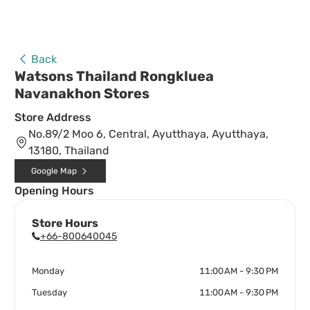
Back
Watsons Thailand Rongkluea
Navanakhon Stores
Store Address
No.89/2 Moo 6, Central, Ayutthaya, Ayutthaya,
13180, Thailand
Google Map
Opening Hours
Store Hours
+66-800640045
Monday
11:00 AM - 9:30 PM
Tuesday
11:00 AM - 9:30 PM