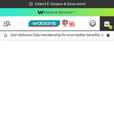
🎉Extra 10% Off Your First Online Order!
📦Free Delivery when shop 499฿
Collect E-Coupon & Save more!
Be Watsons member!
Stores & Services
0
Join Watsons Club membership for even better benefits. click!
Join Watsons Club membership for even better benefits. click!