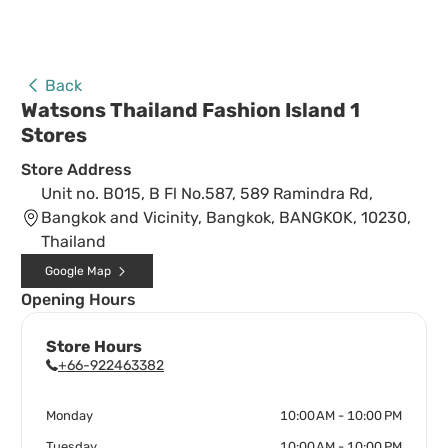
Back
Watsons Thailand Fashion Island 1
Stores
Store Address
Unit no. B015, B Fl No.587, 589 Ramindra Rd,
Bangkok and Vicinity, Bangkok, BANGKOK, 10230,
Thailand
Google Map
Opening Hours
Store Hours
+66-922463382
Monday
10:00 AM - 10:00 PM
Tuesday
10:00 AM - 10:00 PM