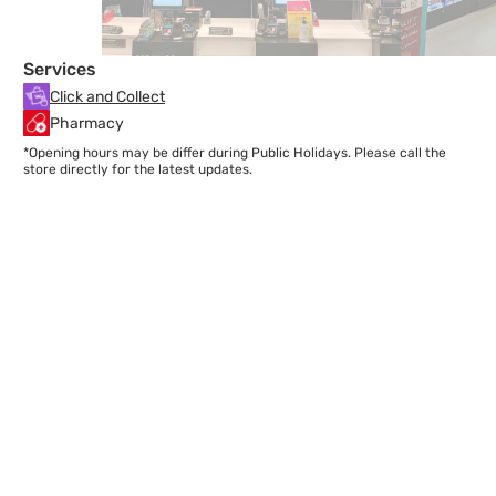
Services
Click and Collect
Pharmacy
*Opening hours may be differ during Public Holidays. Please call the
store directly for the latest updates.