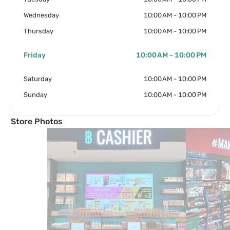
Wednesday
10:00 AM - 10:00 PM
Thursday
10:00 AM - 10:00 PM
Friday
10:00 AM - 10:00 PM
Saturday
10:00 AM - 10:00 PM
Sunday
10:00 AM - 10:00 PM
Store Photos