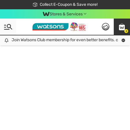
🎉Extra 10% Off Your First Online Order!
📦Free Delivery when shop 499฿
Collect E-Coupon & Save more!
Be Watsons member!
Stores & Services
0
Join Watsons Club membership for even better benefits. click!
Join Watsons Club membership for even better benefits. click!