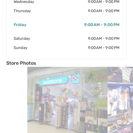
Wednesday
9:00 AM - 9:00 PM
Thursday
9:00 AM - 9:00 PM
Friday
9:00 AM - 9:00 PM
Saturday
9:00 AM - 9:00 PM
Sunday
9:00 AM - 9:00 PM
Store Photos