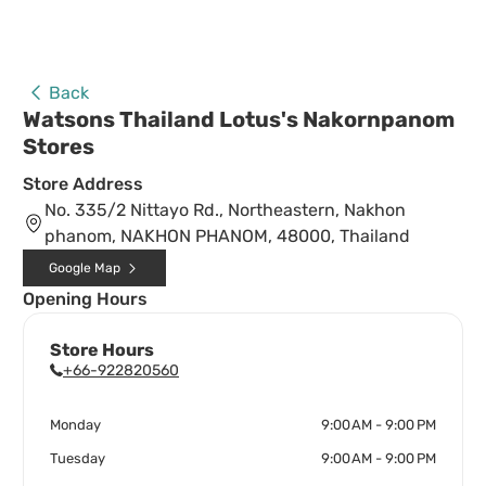
Back
Watsons Thailand Lotus's Nakornpanom
Stores
Store Address
No. 335/2 Nittayo Rd., Northeastern, Nakhon
phanom, NAKHON PHANOM, 48000, Thailand
Google Map
Opening Hours
Store Hours
+66-922820560
Monday
9:00 AM - 9:00 PM
Tuesday
9:00 AM - 9:00 PM