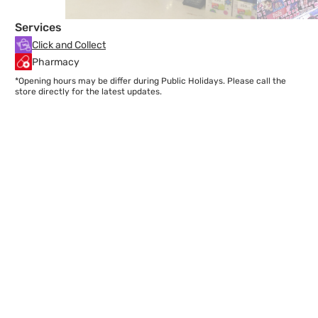
Services
Click and Collect
Pharmacy
*Opening hours may be differ during Public Holidays. Please call the
store directly for the latest updates.