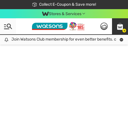
🎉Extra 10% Off Your First Online Order!
📦Free Delivery when shop 499฿
Collect E-Coupon & Save more!
Be Watsons member!
Stores & Services
0
Join Watsons Club membership for even better benefits. click!
Join Watsons Club membership for even better benefits. click!