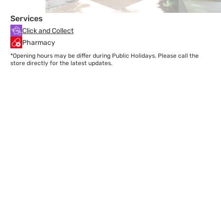
Services
Click and Collect
Pharmacy
*Opening hours may be differ during Public Holidays. Please call the
store directly for the latest updates.