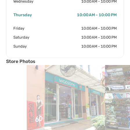
Wednesday
10:00 AM - 10:00 PM
Thursday
10:00 AM - 10:00 PM
Friday
10:00 AM - 10:00 PM
Saturday
10:00 AM - 10:00 PM
Sunday
10:00 AM - 10:00 PM
Store Photos