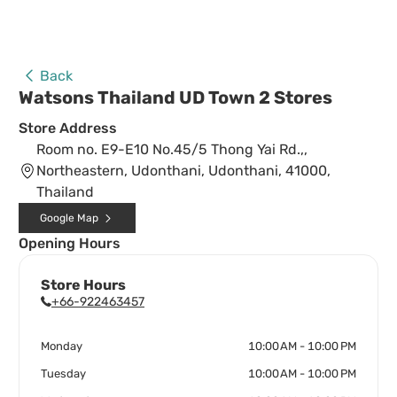
Back
Watsons Thailand UD Town 2 Stores
Store Address
Room no. E9-E10 No.45/5 Thong Yai Rd.,,
Northeastern, Udonthani, Udonthani, 41000,
Thailand
Google Map
Opening Hours
Store Hours
+66-922463457
Monday
10:00 AM - 10:00 PM
Tuesday
10:00 AM - 10:00 PM