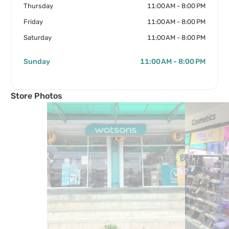
Thursday
11:00 AM - 8:00 PM
Friday
11:00 AM - 8:00 PM
Saturday
11:00 AM - 8:00 PM
Sunday
11:00 AM - 8:00 PM
Store Photos