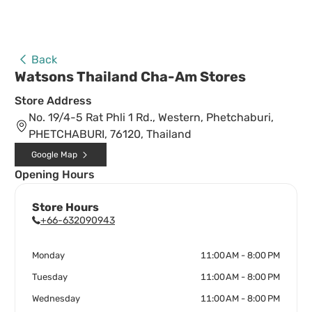
Back
Watsons Thailand Cha-Am Stores
Store Address
No. 19/4-5 Rat Phli 1 Rd., Western, Phetchaburi,
PHETCHABURI, 76120, Thailand
Google Map
Opening Hours
Store Hours
+66-632090943
Monday
11:00 AM - 8:00 PM
Tuesday
11:00 AM - 8:00 PM
Wednesday
11:00 AM - 8:00 PM