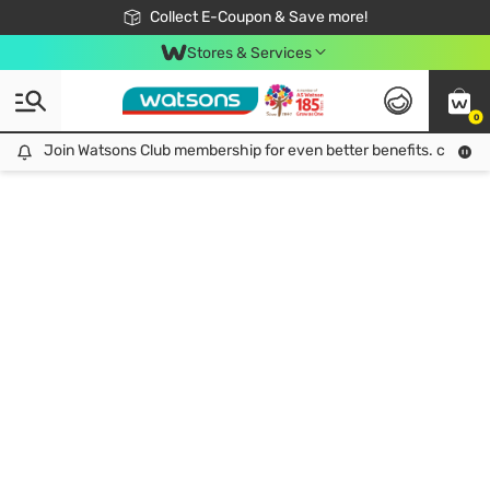
🎉Extra 10% Off Your First Online Order!
📦Free Delivery when shop 499฿
Collect E-Coupon & Save more!
Be Watsons member!
Stores & Services
0
Join Watsons Club membership for even better benefits. click!
Join Watsons Club membership for even better benefits. click!