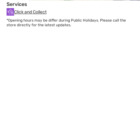
Services
Click and Collect
*Opening hours may be differ during Public Holidays. Please call the
store directly for the latest updates.