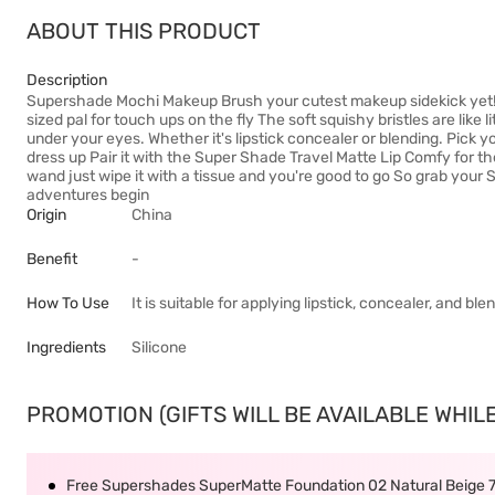
ABOUT THIS PRODUCT
Description
Supershade Mochi Makeup Brush your cutest makeup sidekick yet! M
sized pal for touch ups on the fly The soft squishy bristles are like l
under your eyes. Whether it's lipstick concealer or blending. Pick y
dress up Pair it with the Super Shade Travel Matte Lip Comfy for the
wand just wipe it with a tissue and you're good to go So grab you
adventures begin
Origin
China
Benefit
-
How To Use
It is suitable for applying lipstick, concealer, and bl
Ingredients
Silicone
PROMOTION (GIFTS WILL BE AVAILABLE WHILE
Free Supershades SuperMatte Foundation 02 Natural Beige 