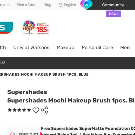
Community
he App
Find a Store
Blog
English
NEW!!
lth
Only at Watsons
Makeup
Personal Care
Men
ck!
RSHADES MOCHI MAKEUP BRUSH 1PCS. BLUE
Supershades
Supershades Mochi Makeup Brush 1pcs. B
Free Supershades SuperMatte Foundation 0
FREE GIFT
Natural Beige 7ml. 1 Pcs When Buy Supersha