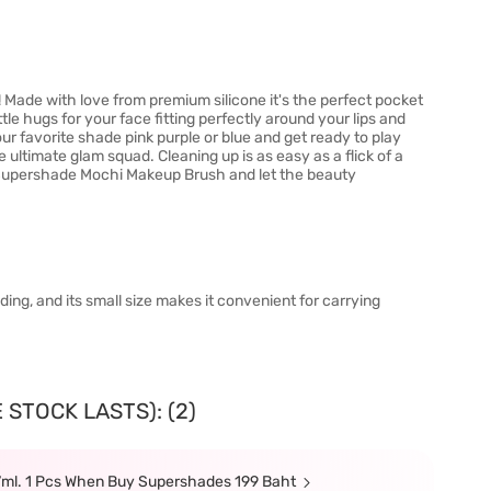
ade with love from premium silicone it's the perfect pocket
ittle hugs for your face fitting perfectly around your lips and
our favorite shade pink purple or blue and get ready to play
 ultimate glam squad. Cleaning up is as easy as a flick of a
r Supershade Mochi Makeup Brush and let the beauty
ending, and its small size makes it convenient for carrying
 STOCK LASTS): (2)
7ml. 1 Pcs When Buy Supershades 199 Baht