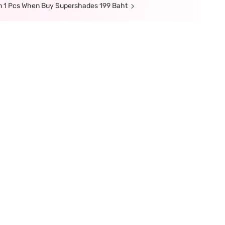
n 1 Pcs When Buy Supershades 199 Baht