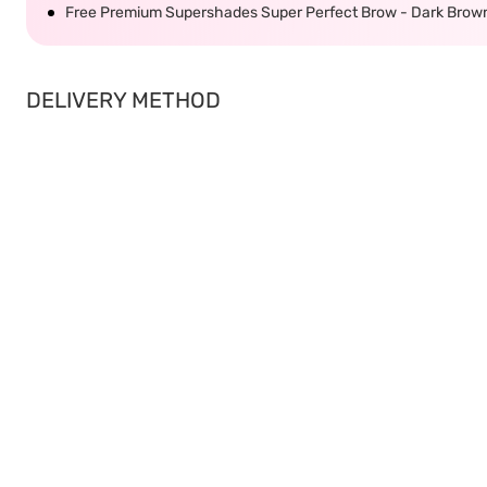
Free Premium Supershades Super Perfect Brow - Dark Brow
DELIVERY METHOD