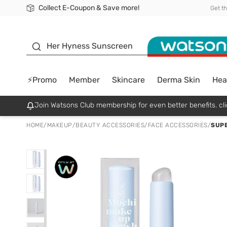
Collect E-Coupon & Save more!
🎉Extra 10% Off Your First Online Order!
📦Free Delivery when shop 499฿
Be Watsons member!
Get t
sunscreen
Her Hyness Sunscreen
⚡Promo
Member
Skincare
Derma Skin
Hea
Join Watsons Club membership for even better benefits. cli
HOME
/
MAKEUP
/
BEAUTY ACCESSORIES
/
FACE ACCESSORIES
/
SUPE