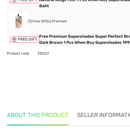
Baht
[1] Free Gift(s) Premium
Free Premium Supershades Super Perfect Br
FREE GIFT
Dark Brown 1 Pcs When Buy Supershades 199
Product code
310227
ABOUT THIS PRODUCT
SELLER INFORMAT