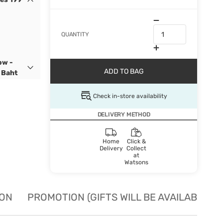
QUANTITY
ow -
ADD TO BAG
 Baht
Check in-store availability
DELIVERY METHOD
Home
Click &
Delivery
Collect
at
Watsons
ION
PROMOTION (GIFTS WILL BE AVAILABLE W