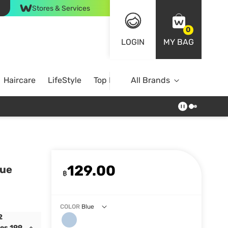
Stores & Services
0
LOGIN
MY BAG
Haircare
LifeStyle
Top Brands
All Brands
129.00
lue
฿
COLOR
Blue
2
des 199