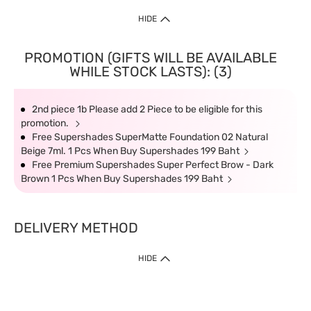
HIDE
PROMOTION (GIFTS WILL BE AVAILABLE
WHILE STOCK LASTS): (3)
2nd piece 1b Please add 2 Piece to be eligible for this
promotion.
Free Supershades SuperMatte Foundation 02 Natural
Beige 7ml. 1 Pcs When Buy Supershades 199 Baht
Free Premium Supershades Super Perfect Brow - Dark
Brown 1 Pcs When Buy Supershades 199 Baht
DELIVERY METHOD
HIDE