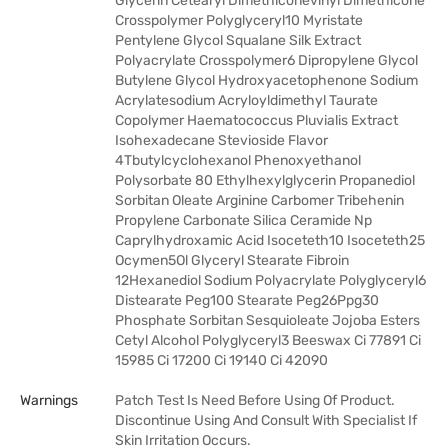
Glycerin Cetearyl Dimethiconevinyl Dimethicone
Crosspolymer Polyglyceryl10 Myristate
Pentylene Glycol Squalane Silk Extract
Polyacrylate Crosspolymer6 Dipropylene Glycol
Butylene Glycol Hydroxyacetophenone Sodium
Acrylatesodium Acryloyldimethyl Taurate
Copolymer Haematococcus Pluvialis Extract
Isohexadecane Stevioside Flavor
4Tbutylcyclohexanol Phenoxyethanol
Polysorbate 80 Ethylhexylglycerin Propanediol
Sorbitan Oleate Arginine Carbomer Tribehenin
Propylene Carbonate Silica Ceramide Np
Caprylhydroxamic Acid Isoceteth10 Isoceteth25
Ocymen5Ol Glyceryl Stearate Fibroin
12Hexanediol Sodium Polyacrylate Polyglyceryl6
Distearate Peg100 Stearate Peg26Ppg30
Phosphate Sorbitan Sesquioleate Jojoba Esters
Cetyl Alcohol Polyglyceryl3 Beeswax Ci 77891 Ci
15985 Ci 17200 Ci 19140 Ci 42090
Warnings
Patch Test Is Need Before Using Of Product.
Discontinue Using And Consult With Specialist If
Skin Irritation Occurs.