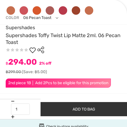
COLOR
06 Pecan Toast
Supershades
Supershades Toffy Twist Lip Matte 2ml. 06 Pecan
Toast
294.00
฿
2% off
฿299.00
(Save: ฿5.00)
2nd piece 1B │ Add 2Pcs to be eligible for this promotion
ADD TO BAG
Check in-store availability