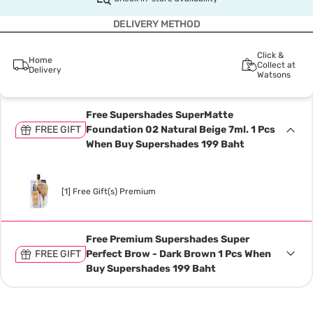
DELIVERY METHOD
Click &
Home
Collect at
Delivery
Watsons
Free Supershades SuperMatte
FREE GIFT
Foundation 02 Natural Beige 7ml. 1 Pcs
When Buy Supershades 199 Baht
[1] Free Gift(s) Premium
Free Premium Supershades Super
FREE GIFT
Perfect Brow - Dark Brown 1 Pcs When
Buy Supershades 199 Baht