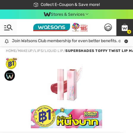
🎉Extra 10% Off Your First Online Order!
📦Free Delivery when shop 499฿
Collect E-Coupon & Save more!
Be Watsons member!
Stores & Services
0
Join Watsons Club membership for even better benefits. click!
Join Watsons Club membership for even better benefits. click!
HOME
/
MAKEUP
/
LIPS
/
LIQUID LIP
/
SUPERSHADES TOFFY TWIST LIP M