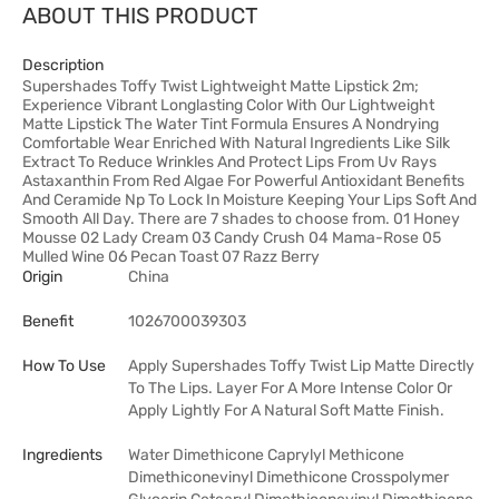
ABOUT THIS PRODUCT
Description
Supershades Toffy Twist Lightweight Matte Lipstick 2m;
Experience Vibrant Longlasting Color With Our Lightweight
Matte Lipstick The Water Tint Formula Ensures A Nondrying
Comfortable Wear Enriched With Natural Ingredients Like Silk
Extract To Reduce Wrinkles And Protect Lips From Uv Rays
Astaxanthin From Red Algae For Powerful Antioxidant Benefits
And Ceramide Np To Lock In Moisture Keeping Your Lips Soft And
Smooth All Day. There are 7 shades to choose from. 01 Honey
Mousse 02 Lady Cream 03 Candy Crush 04 Mama-Rose 05
Mulled Wine 06 Pecan Toast 07 Razz Berry
Origin
China
Benefit
1026700039303
How To Use
Apply Supershades Toffy Twist Lip Matte Directly
To The Lips. Layer For A More Intense Color Or
Apply Lightly For A Natural Soft Matte Finish.
Ingredients
Water Dimethicone Caprylyl Methicone
Dimethiconevinyl Dimethicone Crosspolymer