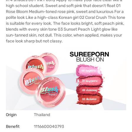
high school student. Sweet and soft pink that doesn't float 01
Rose Bloom Medium-toned rose pink, sweet and luxurious For a
polite look Like a high-class Korean girl 02 Coral Crush This tone
is suitable for every look. The face looks bright, soft peach pink,
blends with every skin tone 03 Sunset Peach Light glow like
sun-tanned skin, not dull. This color, when applied, makes your
face look sharp but not classy.
Origin
Thailand
Benefit
1116600040793