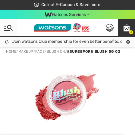
🎉Extra 10% Off Your First Online Order!
📦Free Delivery when shop 499฿
Collect E-Coupon & Save more!
Be Watsons member!
Watsons Services
0
Join Watsons Club membership for even better benefits. click!
Join Watsons Club membership for even better benefits. click!
HOME
/
MAKEUP
/
FACE
/
BLUSH ON
/
#SUREEPORN BLUSH 5G 02