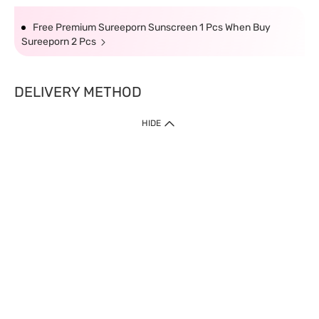
Free Premium Sureeporn Sunscreen 1 Pcs When Buy
Sureeporn 2 Pcs
DELIVERY METHOD
HIDE