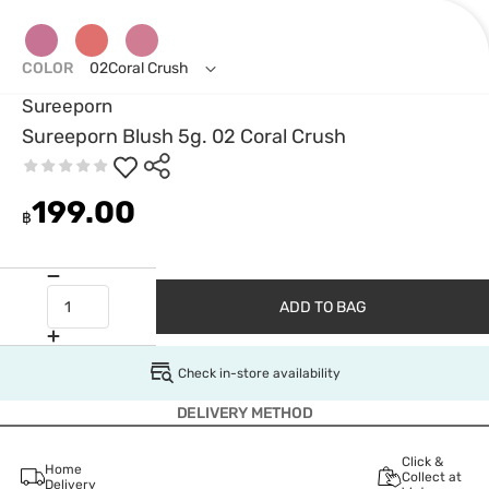
COLOR
02Coral Crush
Sureeporn
Sureeporn Blush 5g. 02 Coral Crush
199.00
฿
ADD TO BAG
Check in-store availability
DELIVERY METHOD
Click &
Home
Collect at
Delivery