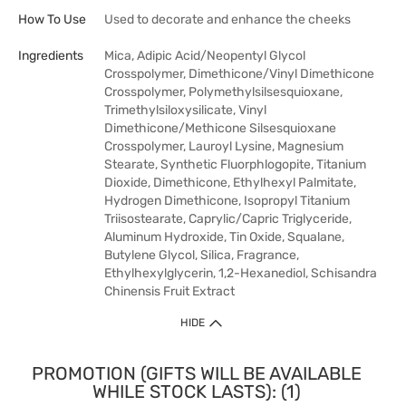
How To Use
Used to decorate and enhance the cheeks
Ingredients
Mica, Adipic Acid/Neopentyl Glycol
Crosspolymer, Dimethicone/Vinyl Dimethicone
Crosspolymer, Polymethylsilsesquioxane,
Trimethylsiloxysilicate, Vinyl
Dimethicone/Methicone Silsesquioxane
Crosspolymer, Lauroyl Lysine, Magnesium
Stearate, Synthetic Fluorphlogopite, Titanium
Dioxide, Dimethicone, Ethylhexyl Palmitate,
Hydrogen Dimethicone, Isopropyl Titanium
Triisostearate, Caprylic/Capric Triglyceride,
Aluminum Hydroxide, Tin Oxide, Squalane,
Butylene Glycol, Silica, Fragrance,
Ethylhexylglycerin, 1,2-Hexanediol, Schisandra
Chinensis Fruit Extract
HIDE
PROMOTION (GIFTS WILL BE AVAILABLE
WHILE STOCK LASTS): (1)