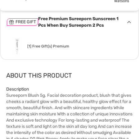
Watsons
Free Premium Sureeporn Sunscreen 1
FREE GIFT
Pcs When Buy Sureeporn 2 Pcs
[1] Free Gift(s) Premium
ABOUT THIS PRODUCT
Description
Sureeporn Blush 5g. Facial decoration product, blush that gives
cheeks a radiant glow with a beautiful, healthy glow effect for a
smooth, beautiful finish. And with skincare ingredients While
maintaining skin moisture With a collection of unique innovations
And exclusive technology For long-lasting and waterproof The
texture is soft and light on the skin all day long And can increase
the intensity of the color as desired Without smudging Available
in 4 shades 00 Pink Peony Apply to make your face clear like a