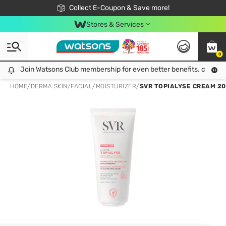
🎉Extra 10% Off Your First Online Order!
📦Free Delivery when shop 499฿
Collect E-Coupon & Save more!
Be Watsons member!
Stores & Services
0
Join Watsons Club membership for even better benefits. click!
Join Watsons Club membership for even better benefits. click!
HOME
/
DERMA SKIN
/
FACIAL
/
MOISTURIZER
/
SVR TOPIALYSE CREAM 200