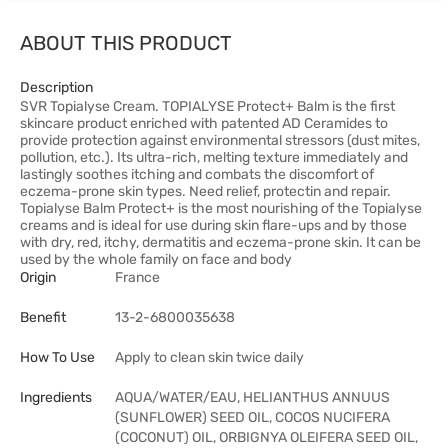
ABOUT THIS PRODUCT
Description
SVR Topialyse Cream. TOPIALYSE Protect+ Balm is the first
skincare product enriched with patented AD Ceramides to
provide protection against environmental stressors (dust mites,
pollution, etc.). Its ultra-rich, melting texture immediately and
lastingly soothes itching and combats the discomfort of
eczema-prone skin types. Need relief, protectin and repair.
Topialyse Balm Protect+ is the most nourishing of the Topialyse
creams and is ideal for use during skin flare-ups and by those
with dry, red, itchy, dermatitis and eczema-prone skin. It can be
used by the whole family on face and body
Origin
France
Benefit
13-2-6800035638
How To Use
Apply to clean skin twice daily
Ingredients
AQUA/WATER/EAU, HELIANTHUS ANNUUS
(SUNFLOWER) SEED OIL, COCOS NUCIFERA
(COCONUT) OIL, ORBIGNYA OLEIFERA SEED OIL,