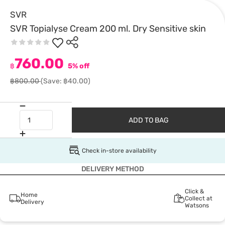
SVR
SVR Topialyse Cream 200 ml. Dry Sensitive skin
760.00
฿
5% off
฿800.00
(Save: ฿40.00)
ADD TO BAG
Check in-store availability
DELIVERY METHOD
Click &
Home
Collect at
Delivery
Watsons