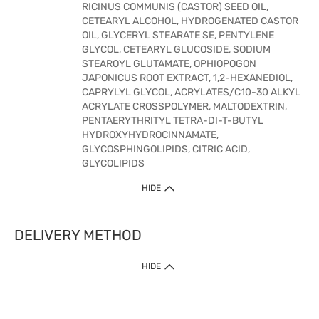
RICINUS COMMUNIS (CASTOR) SEED OIL,
CETEARYL ALCOHOL, HYDROGENATED CASTOR
OIL, GLYCERYL STEARATE SE, PENTYLENE
GLYCOL, CETEARYL GLUCOSIDE, SODIUM
STEAROYL GLUTAMATE, OPHIOPOGON
JAPONICUS ROOT EXTRACT, 1,2-HEXANEDIOL,
CAPRYLYL GLYCOL, ACRYLATES/C10-30 ALKYL
ACRYLATE CROSSPOLYMER, MALTODEXTRIN,
PENTAERYTHRITYL TETRA-DI-T-BUTYL
HYDROXYHYDROCINNAMATE,
GLYCOSPHINGOLIPIDS, CITRIC ACID,
GLYCOLIPIDS
HIDE
DELIVERY METHOD
HIDE