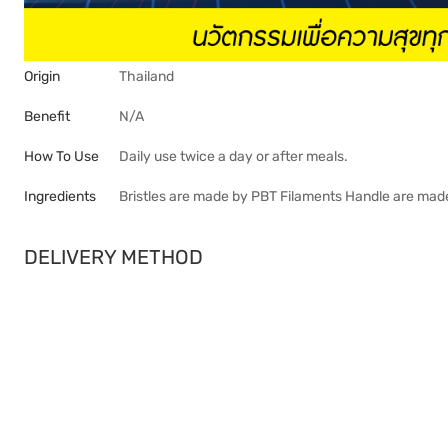
Origin
Thailand
Benefit
N/A
How To Use
Daily use twice a day or after meals.
Ingredients
Bristles are made by PBT Filaments Handle are mad
DELIVERY METHOD