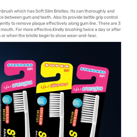
rush which has Soft Slim Bristles. Its can thoroughly and
e between gum and teeth. Also its provide bettle grip control
gently to remove plaque effectively along gum line. There are 3
l mouth. For more effective,Kindly brushing twice a day or after
or when the bristle begin to show wear-and-tear.