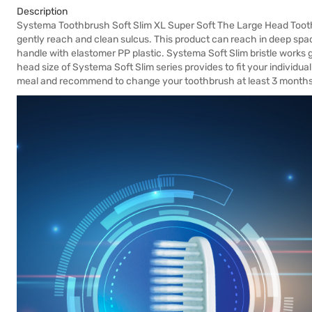
Description
Systema Toothbrush Soft Slim XL Super Soft The Large Head Toothb
gently reach and clean sulcus. This product can reach in deep spac
handle with elastomer PP plastic. Systema Soft Slim bristle works 
head size of Systema Soft Slim series provides to fit your individua
meal and recommend to change your toothbrush at least 3 months 