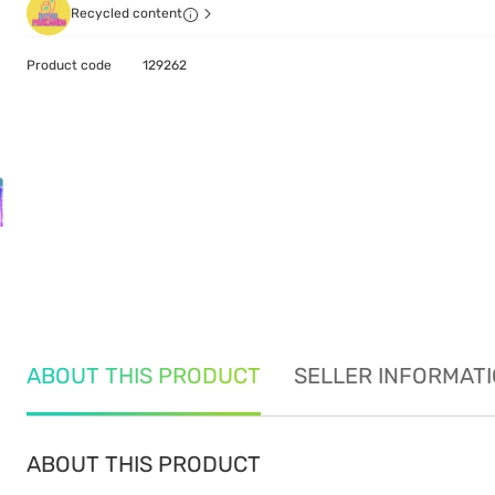
Recycled content
Product code
129262
ABOUT THIS PRODUCT
SELLER INFORMAT
ABOUT THIS PRODUCT