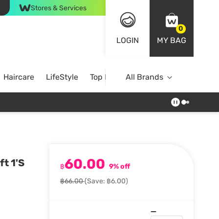
Stores & Services
0
LOGIN
MY BAG
Haircare
LifeStyle
Top Brands
All Brands
60.00
t 1'S
฿
9% off
฿66.00
(Save: ฿6.00)