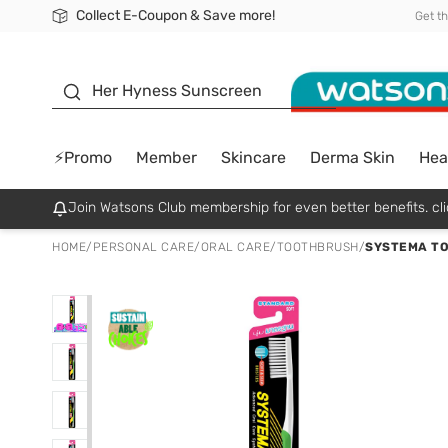
Collect E-Coupon & Save more!
🎉Extra 10% Off Your First Online Order!
📦Free Delivery when shop 499฿
Be Watsons member!
Get t
sunscreen
Her Hyness Sunscreen
⚡Promo
Member
Skincare
Derma Skin
Hea
Join Watsons Club membership for even better benefits. cli
HOME
/
PERSONAL CARE
/
ORAL CARE
/
TOOTHBRUSH
/
SYSTEMA TO