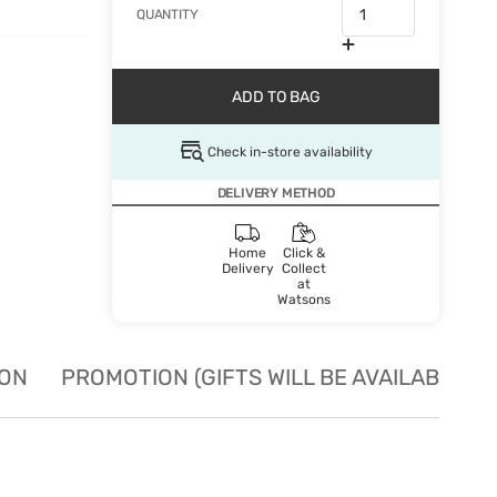
QUANTITY
ADD TO BAG
Check in-store availability
DELIVERY METHOD
Home
Click &
Delivery
Collect
at
Watsons
ION
PROMOTION (GIFTS WILL BE AVAILABLE W