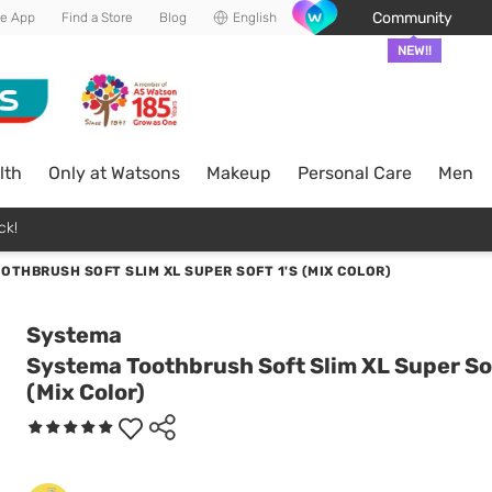
Community
he App
Find a Store
Blog
English
NEW!!
lth
Only at Watsons
Makeup
Personal Care
Men
ck!
OTHBRUSH SOFT SLIM XL SUPER SOFT 1'S (MIX COLOR)
Systema
Systema Toothbrush Soft Slim XL Super Sof
(Mix Color)