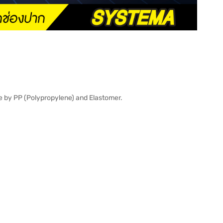
e by PP (Polypropylene) and Elastomer.