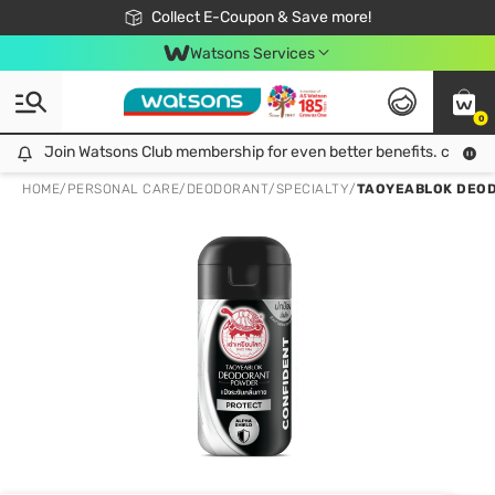
🎉Extra 10% Off Your First Online Order!
📦Free Delivery when shop 499฿
Collect E-Coupon & Save more!
Be Watsons member!
Watsons Services
0
Join Watsons Club membership for even better benefits. click!
Join Watsons Club membership for even better benefits. click!
HOME
/
PERSONAL CARE
/
DEODORANT
/
SPECIALTY
/
TAOYEABLOK DEOD