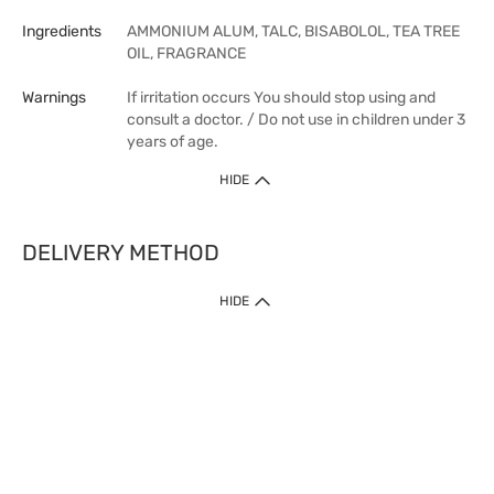
Ingredients
AMMONIUM ALUM, TALC, BISABOLOL, TEA TREE
OIL, FRAGRANCE
Warnings
If irritation occurs You should stop using and
consult a doctor. / Do not use in children under 3
years of age.
HIDE
DELIVERY METHOD
HIDE