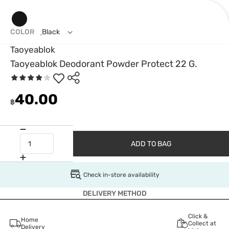
COLOR
ฺBlack
Taoyeablok
Taoyeablok Deodorant Powder Protect 22 G.
40.00
฿
ADD TO BAG
Check in-store availability
DELIVERY METHOD
Click &
Home
Collect at
Delivery