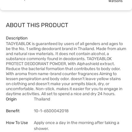
Watsons
ABOUT THIS PRODUCT
Description
TAOYEABLOK is guaranteed by users of all genders and ages to
be the No. 1 selling deodorant brand in Thailand. Made from alum
and natural raw materials. It does not contain alcohol, a
substance commonly found in deodorants. TAOYEABLOK
PROTECT DEODORANT POWDER, With Alphashield extract.
Reduce the bacterial formation that contributes to body odor.
With aroma from name-brand counter fragrances Aiming to
lessen perspiration and body odor. doesn't leave yellow stains
on clothing and doesn't make your armpits black, dry, or
uncomfortable. Non-stick. makes it easier for you to engage in
daytime activities. All set to spend a nice and dry 24 hours.
Origin
Thailand
Benefit
10-1-6500042018
How To Use
Apply once a day in the morning after taking a
shower.