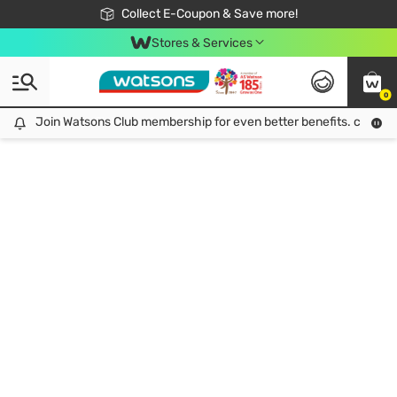
🎉Extra 10% Off Your First Online Order!
📦Free Delivery when shop 499฿
Collect E-Coupon & Save more!
Be Watsons member!
Stores & Services
0
Join Watsons Club membership for even better benefits. click!
Join Watsons Club membership for even better benefits. click!