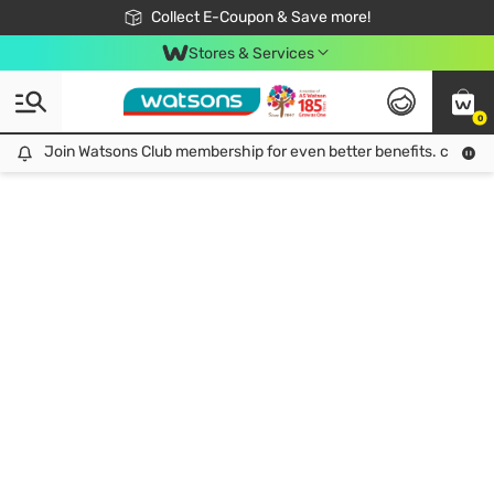
🎉Extra 10% Off Your First Online Order!
📦Free Delivery when shop 499฿
Collect E-Coupon & Save more!
Be Watsons member!
Stores & Services
0
Join Watsons Club membership for even better benefits. click!
Join Watsons Club membership for even better benefits. click!