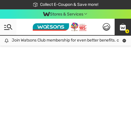
🎉Extra 10% Off Your First Online Order!
📦Free Delivery when shop 499฿
Collect E-Coupon & Save more!
Be Watsons member!
Stores & Services
0
Join Watsons Club membership for even better benefits. click!
Join Watsons Club membership for even better benefits. click!